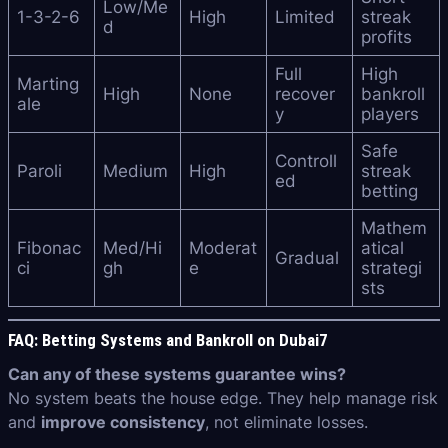
Low/Me
1-3-2-6
High
Limited
streak
d
profits
Full
High
Marting
High
None
recover
bankroll
ale
y
players
Safe
Controll
Paroli
Medium
High
streak
ed
betting
Mathem
Fibonac
Med/Hi
Moderat
atical
Gradual
ci
gh
e
strategi
sts
FAQ: Betting Systems and Bankroll on Dubai7
Can any of these systems guarantee wins?
No system beats the house edge. They help manage risk
and
improve consistency
, not eliminate losses.