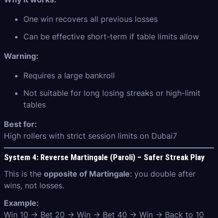
One win recovers all previous losses
Can be effective short-term if table limits allow
Warning:
Requires a large bankroll
Not suitable for long losing streaks or high-limit
tables
Best for:
High rollers with strict session limits on Dubai7
System 4: Reverse Martingale (Paroli) – Safer Streak Play
This is the
opposite of Martingale
: you double after
wins, not losses.
Example:
Win 10 → Bet 20 → Win → Bet 40 → Win → Back to 10