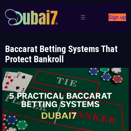
Skip
to
Sign up
content
Baccarat Betting Systems That
Protect Bankroll