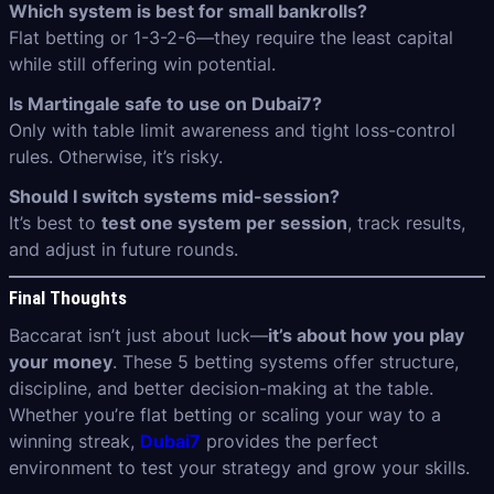
Which system is best for small bankrolls?
Flat betting or 1-3-2-6—they require the least capital
while still offering win potential.
Is Martingale safe to use on Dubai7?
Only with table limit awareness and tight loss-control
rules. Otherwise, it’s risky.
Should I switch systems mid-session?
It’s best to
test one system per session
, track results,
and adjust in future rounds.
Final Thoughts
Baccarat isn’t just about luck—
it’s about how you play
your money
. These 5 betting systems offer structure,
discipline, and better decision-making at the table.
Whether you’re flat betting or scaling your way to a
winning streak,
Dubai7
provides the perfect
environment to test your strategy and grow your skills.