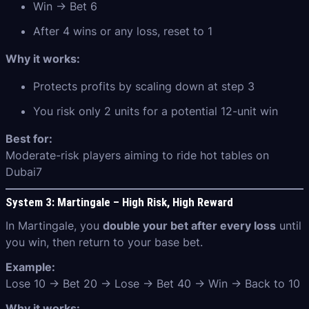
Win → Bet 6
After 4 wins or any loss, reset to 1
Why it works:
Protects profits by scaling down at step 3
You risk only 2 units for a potential 12-unit win
Best for:
Moderate-risk players aiming to ride hot tables on
Dubai7
System 3: Martingale – High Risk, High Reward
In Martingale, you
double your bet after every loss
until
you win, then return to your base bet.
Example:
Lose 10 → Bet 20 → Lose → Bet 40 → Win → Back to 10
Why it works: