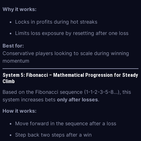
Why it works:
Locks in profits during hot streaks
Limits loss exposure by resetting after one loss
Best for:
Conservative players looking to scale during winning
momentum
System 5: Fibonacci – Mathematical Progression for Steady
Climb
Based on the Fibonacci sequence (1-1-2-3-5-8…), this
system increases bets
only after losses
.
How it works:
Move forward in the sequence after a loss
Step back two steps after a win