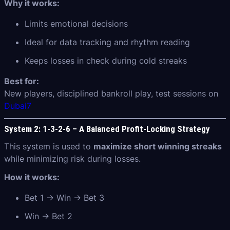
Why it works:
Limits emotional decisions
Ideal for data tracking and rhythm reading
Keeps losses in check during cold streaks
Best for:
New players, disciplined bankroll play, test sessions on
Dubai7
System 2: 1-3-2-6 – A Balanced Profit-Locking Strategy
This system is used to
maximize short winning streaks
while minimizing risk during losses.
How it works:
Bet 1 → Win → Bet 3
Win → Bet 2