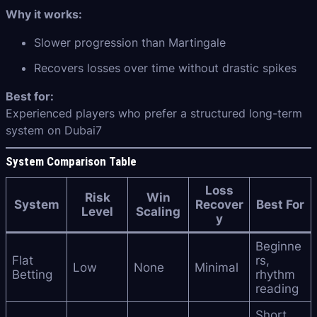
Why it works:
Slower progression than Martingale
Recovers losses over time without drastic spikes
Best for:
Experienced players who prefer a structured long-term
system on Dubai7
System Comparison Table
Loss
Risk
Win
System
Recover
Best For
Level
Scaling
y
Beginne
Flat
rs,
Low
None
Minimal
Betting
rhythm
reading
Short