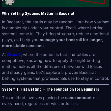
Why Betting Systems Matter in Baccarat
In Baccarat, the cards may be random—but how you
bet
is completely under your control. That’s where betting
systems come in. They bring structure, reduce emotional
plays, and help you
manage your bankroll for longer,
more stable sessions
.
At
Dubai7
, where the action is fast and tables are
competitive, knowing how to apply the right betting
method makes all the difference between wild losses
and steady gains. Let’s explore 5 proven Baccarat
betting systems that professionals use to stay in control.
System 1: Flat Betting – The Foundation for Beginners
This method involves placing the
same amount
on
every hand, regardless of wins or losses.