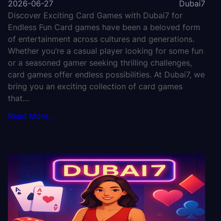
2026-06-27
Dubai7
Discover Exciting Card Games with Dubai7 for
Endless Fun Card games have been a beloved form
of entertainment across cultures and generations.
Whether you’re a casual player looking for some fun
or a seasoned gamer seeking thrilling challenges,
card games offer endless possibilities. At Dubai7, we
bring you an exciting collection of card games
that…
Read More…