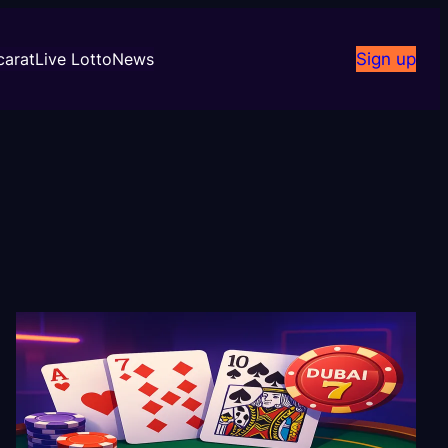
carat
Live Lotto
News
Sign up