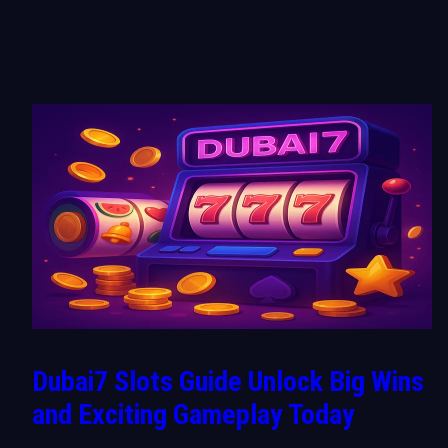
Dubai7 Slots Guide Unlock Big Wins
and Exciting Gameplay Today