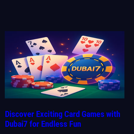
Discover Exciting Card Games with
Dubai7 for Endless Fun