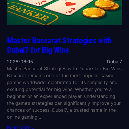
Master Baccarat Strategies with
Dubai7 for Big Wins
2026-06-15
Dubai7
Master Baccarat Strategies with Dubai7 for Big Wins
Baccarat remains one of the most popular casino
games worldwide, celebrated for its simplicity and
exciting potential for big wins. Whether you’re a
beginner or an experienced player, understanding
the game’s strategies can significantly improve your
chances of success. Dubai7, a trusted name in the
online gaming…
Read More…