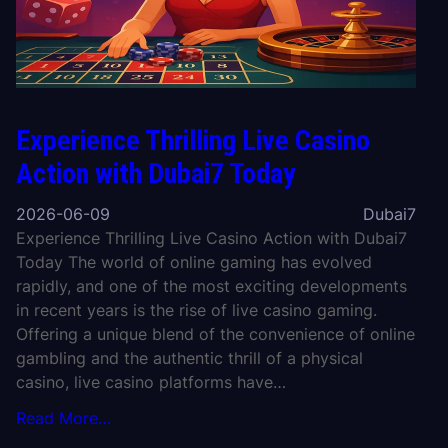
Experience Thrilling Live Casino
Action with Dubai7 Today
2026-06-09
Dubai7
Experience Thrilling Live Casino Action with Dubai7
Today The world of online gaming has evolved
rapidly, and one of the most exciting developments
in recent years is the rise of live casino gaming.
Offering a unique blend of the convenience of online
gambling and the authentic thrill of a physical
casino, live casino platforms have…
Read More…