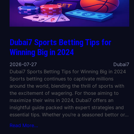
Dubai7 Sports Betting Tips for
Winning Big in 2024
2026-07-27
Dubai7
Dubai7 Sports Betting Tips for Winning Big in 2024
Sports betting continues to captivate millions
around the world, blending the thrill of sports with
the excitement of wagering. For those aiming to
maximize their wins in 2024, Dubai7 offers an
insightful guide packed with expert strategies and
essential tips. Whether you’re a seasoned bettor or…
Read More…