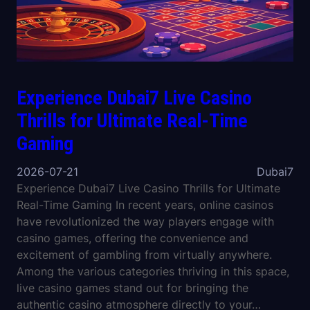
Experience Dubai7 Live Casino
Thrills for Ultimate Real-Time
Gaming
2026-07-21
Dubai7
Experience Dubai7 Live Casino Thrills for Ultimate
Real-Time Gaming In recent years, online casinos
have revolutionized the way players engage with
casino games, offering the convenience and
excitement of gambling from virtually anywhere.
Among the various categories thriving in this space,
live casino games stand out for bringing the
authentic casino atmosphere directly to your…