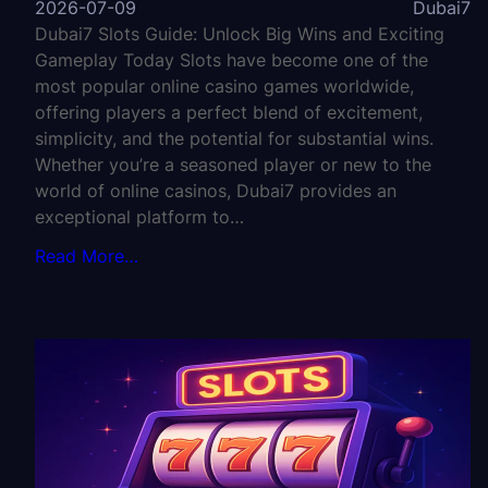
2026-07-09
Dubai7
Dubai7 Slots Guide: Unlock Big Wins and Exciting
Gameplay Today Slots have become one of the
most popular online casino games worldwide,
offering players a perfect blend of excitement,
simplicity, and the potential for substantial wins.
Whether you’re a seasoned player or new to the
world of online casinos, Dubai7 provides an
exceptional platform to…
Read More…