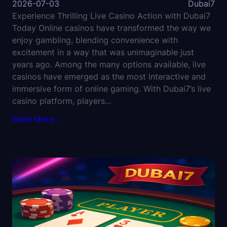
2026-07-03
Dubai7
Experience Thrilling Live Casino Action with Dubai7
Today Online casinos have transformed the way we
enjoy gambling, blending convenience with
excitement in a way that was unimaginable just
years ago. Among the many options available, live
casinos have emerged as the most interactive and
immersive form of online gaming. With Dubai7’s live
casino platform, players…
Read More…