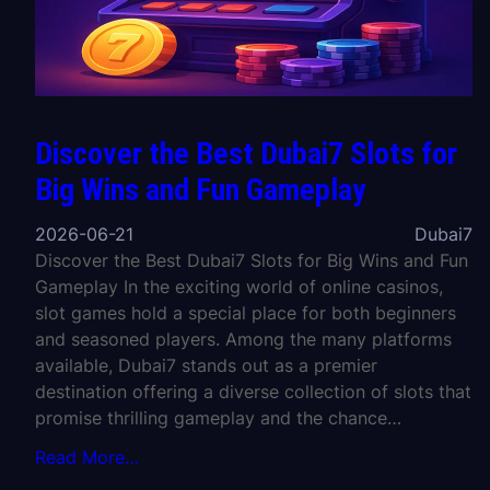
Discover the Best Dubai7 Slots for
Big Wins and Fun Gameplay
2026-06-21
Dubai7
Discover the Best Dubai7 Slots for Big Wins and Fun
Gameplay In the exciting world of online casinos,
slot games hold a special place for both beginners
and seasoned players. Among the many platforms
available, Dubai7 stands out as a premier
destination offering a diverse collection of slots that
promise thrilling gameplay and the chance…
Read More…