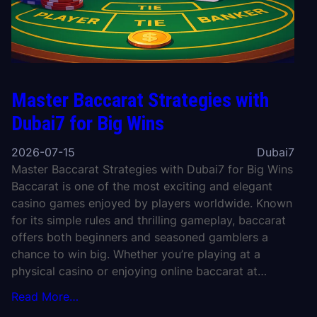
Master Baccarat Strategies with
Dubai7 for Big Wins
2026-07-15
Dubai7
Master Baccarat Strategies with Dubai7 for Big Wins
Baccarat is one of the most exciting and elegant
casino games enjoyed by players worldwide. Known
for its simple rules and thrilling gameplay, baccarat
offers both beginners and seasoned gamblers a
chance to win big. Whether you’re playing at a
physical casino or enjoying online baccarat at…
Read More…