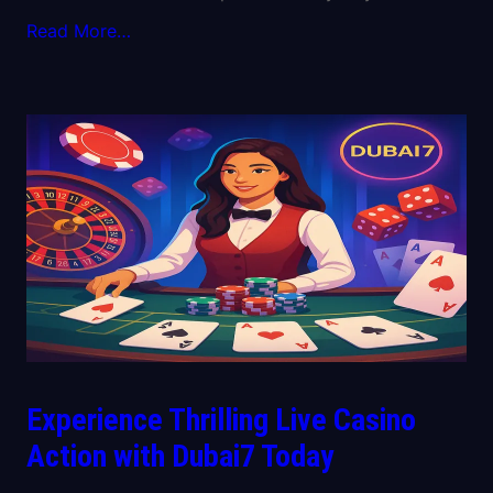
Read More…
Experience Thrilling Live Casino
Action with Dubai7 Today