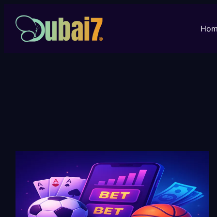
Skip
to
Hom
content