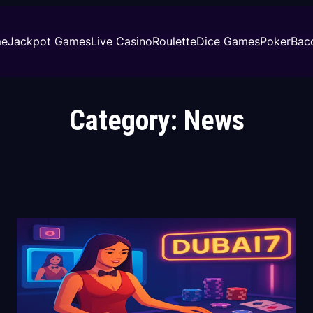
e
Jackpot Games
Live Casino
Roulette
Dice Games
Poker
Bac
Category:
News