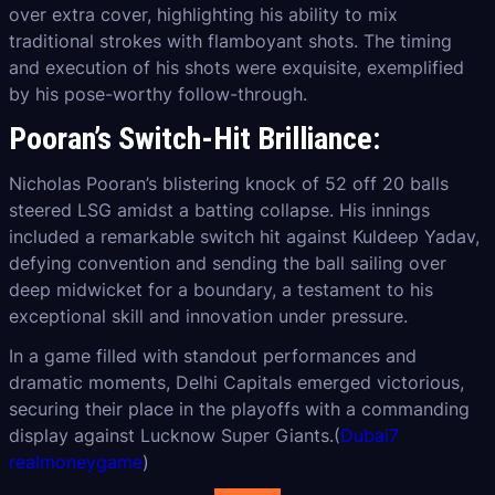
over extra cover, highlighting his ability to mix
traditional strokes with flamboyant shots. The timing
and execution of his shots were exquisite, exemplified
by his pose-worthy follow-through.
Pooran’s Switch-Hit Brilliance:
Nicholas Pooran’s blistering knock of 52 off 20 balls
steered LSG amidst a batting collapse. His innings
included a remarkable switch hit against Kuldeep Yadav,
defying convention and sending the ball sailing over
deep midwicket for a boundary, a testament to his
exceptional skill and innovation under pressure.
In a game filled with standout performances and
dramatic moments, Delhi Capitals emerged victorious,
securing their place in the playoffs with a commanding
display against Lucknow Super Giants.(
Dubai7
realmoneygame
)