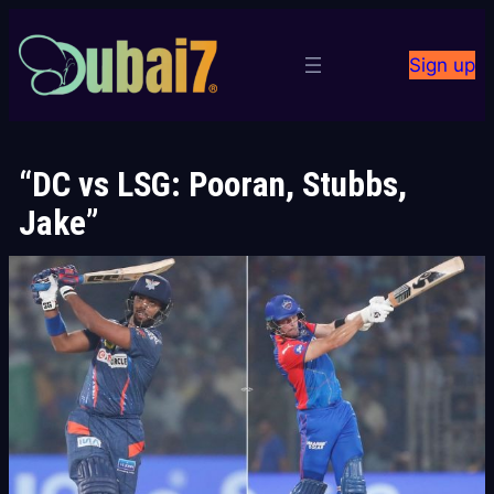
Skip
to
Sign up
content
“DC vs LSG: Pooran, Stubbs,
Jake”