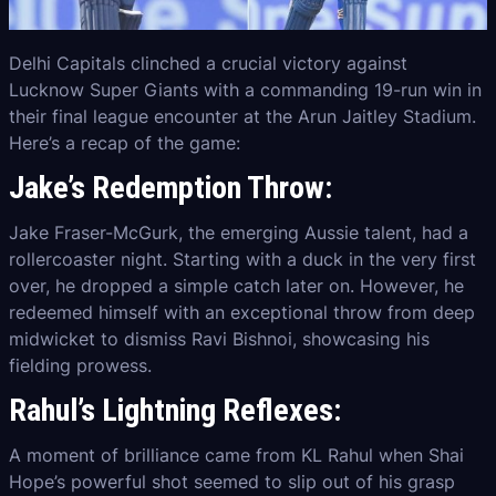
Delhi Capitals clinched a crucial victory against
Lucknow Super Giants with a commanding 19-run win in
their final league encounter at the Arun Jaitley Stadium.
Here’s a recap of the game:
Jake’s Redemption Throw:
Jake Fraser-McGurk, the emerging Aussie talent, had a
rollercoaster night. Starting with a duck in the very first
over, he dropped a simple catch later on. However, he
redeemed himself with an exceptional throw from deep
midwicket to dismiss Ravi Bishnoi, showcasing his
fielding prowess.
Rahul’s Lightning Reflexes:
A moment of brilliance came from KL Rahul when Shai
Hope’s powerful shot seemed to slip out of his grasp