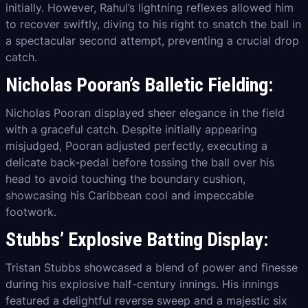
initially. However, Rahul’s lightning reflexes allowed him
to recover swiftly, diving to his right to snatch the ball in
a spectacular second attempt, preventing a crucial drop
catch.
Nicholas Pooran’s Balletic Fielding:
Nicholas Pooran displayed sheer elegance in the field
with a graceful catch. Despite initially appearing
misjudged, Pooran adjusted perfectly, executing a
delicate back-pedal before tossing the ball over his
head to avoid touching the boundary cushion,
showcasing his Caribbean cool and impeccable
footwork.
Stubbs’ Explosive Batting Display:
Tristan Stubbs showcased a blend of power and finesse
during his explosive half-century innings. His innings
featured a delightful reverse sweep and a majestic six