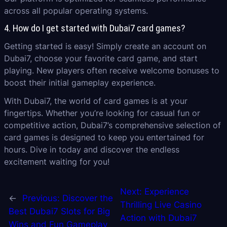
across all popular operating systems.
4. How do I get started with Dubai7 card games?
Getting started is easy! Simply create an account on
Dubai7, choose your favorite card game, and start
playing. New players often receive welcome bonuses to
boost their initial gameplay experience.
With Dubai7, the world of card games is at your
fingertips. Whether you’re looking for casual fun or
competitive action, Dubai7’s comprehensive selection of
card games is designed to keep you entertained for
hours. Dive in today and discover the endless
excitement waiting for you!
Next:
Experience
←
Previous:
Discover the
Thrilling Live Casino
Best Dubai7 Slots for Big
Action with Dubai7
Wins and Fun Gameplay