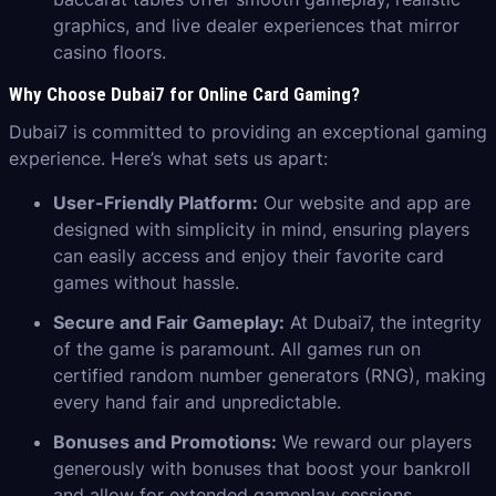
graphics, and live dealer experiences that mirror
casino floors.
Why Choose Dubai7 for Online Card Gaming?
Dubai7 is committed to providing an exceptional gaming
experience. Here’s what sets us apart:
User-Friendly Platform:
Our website and app are
designed with simplicity in mind, ensuring players
can easily access and enjoy their favorite card
games without hassle.
Secure and Fair Gameplay:
At Dubai7, the integrity
of the game is paramount. All games run on
certified random number generators (RNG), making
every hand fair and unpredictable.
Bonuses and Promotions:
We reward our players
generously with bonuses that boost your bankroll
and allow for extended gameplay sessions.