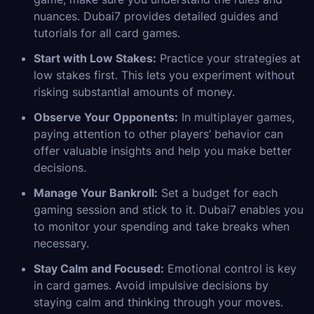
nuances. Dubai7 provides detailed guides and
tutorials for all card games.
Start with Low Stakes:
Practice your strategies at
low stakes first. This lets you experiment without
risking substantial amounts of money.
Observe Your Opponents:
In multiplayer games,
paying attention to other players’ behavior can
offer valuable insights and help you make better
decisions.
Manage Your Bankroll:
Set a budget for each
gaming session and stick to it. Dubai7 enables you
to monitor your spending and take breaks when
necessary.
Stay Calm and Focused:
Emotional control is key
in card games. Avoid impulsive decisions by
staying calm and thinking through your moves.