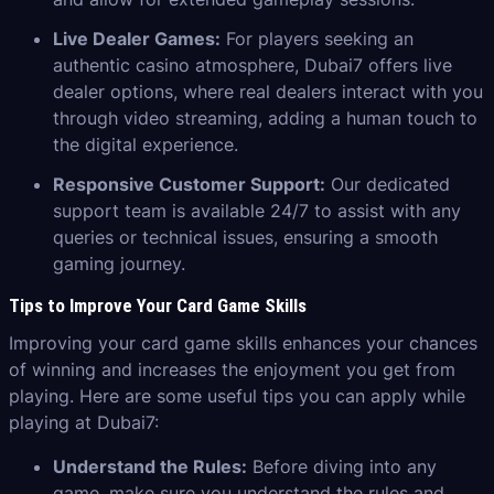
Live Dealer Games:
For players seeking an
authentic casino atmosphere, Dubai7 offers live
dealer options, where real dealers interact with you
through video streaming, adding a human touch to
the digital experience.
Responsive Customer Support:
Our dedicated
support team is available 24/7 to assist with any
queries or technical issues, ensuring a smooth
gaming journey.
Tips to Improve Your Card Game Skills
Improving your card game skills enhances your chances
of winning and increases the enjoyment you get from
playing. Here are some useful tips you can apply while
playing at Dubai7:
Understand the Rules:
Before diving into any
game, make sure you understand the rules and