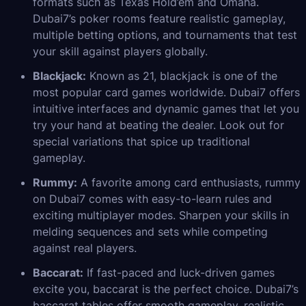
formats such as Texas Hold’em and Omaha.
Dubai7’s poker rooms feature realistic gameplay,
multiple betting options, and tournaments that test
your skill against players globally.
Blackjack:
Known as 21, blackjack is one of the
most popular card games worldwide. Dubai7 offers
intuitive interfaces and dynamic games that let you
try your hand at beating the dealer. Look out for
special variations that spice up traditional
gameplay.
Rummy:
A favorite among card enthusiasts, rummy
on Dubai7 comes with easy-to-learn rules and
exciting multiplayer modes. Sharpen your skills in
melding sequences and sets while competing
against real players.
Baccarat:
If fast-paced and luck-driven games
excite you, baccarat is the perfect choice. Dubai7’s
baccarat tables offer smooth gameplay, realistic