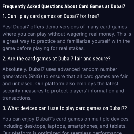
Frequently Asked Questions About Card Games at Dubai7
1. Can I play card games on Dubai7 for free?
Yes! Dubai7 offers demo versions of many card games
where you can play without wagering real money. This is
a great way to practice and familiarize yourself with the
game before playing for real stakes.
2. Are the card games at Dubai7 fair and secure?
Absolutely. Dubai7 uses advanced random number
generators (RNG) to ensure that all card games are fair
and unbiased. Our platform also employs the latest
security measures to protect players’ information and
transactions.
3. What devices can I use to play card games on Dubai7?
You can enjoy Dubai7’s card games on multiple devices,
including desktops, laptops, smartphones, and tablets.
Our platform is optimized for seamless performance