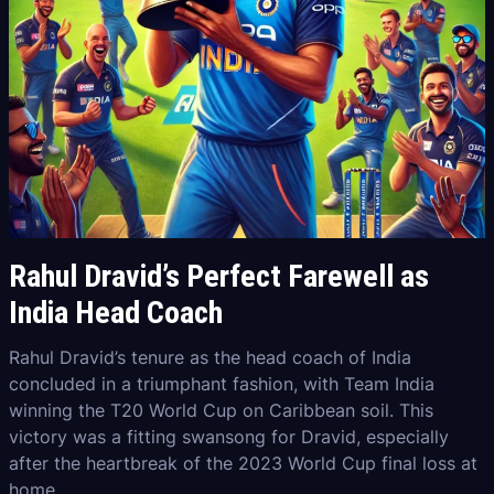
Rahul Dravid’s Perfect Farewell as
India Head Coach
Rahul Dravid’s tenure as the head coach of India
concluded in a triumphant fashion, with Team India
winning the T20 World Cup on Caribbean soil. This
victory was a fitting swansong for Dravid, especially
after the heartbreak of the 2023 World Cup final loss at
home.