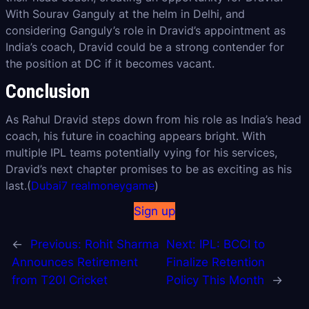
With Sourav Ganguly at the helm in Delhi, and
considering Ganguly’s role in Dravid’s appointment as
India’s coach, Dravid could be a strong contender for
the position at DC if it becomes vacant.
Conclusion
As Rahul Dravid steps down from his role as India’s head
coach, his future in coaching appears bright. With
multiple IPL teams potentially vying for his services,
Dravid’s next chapter promises to be as exciting as his
last.(
Dubai7 realmoneygame
)
Sign up
←
Previous:
Rohit Sharma
Next:
IPL: BCCI to
Announces Retirement
Finalize Retention
from T20I Cricket
Policy This Month
→