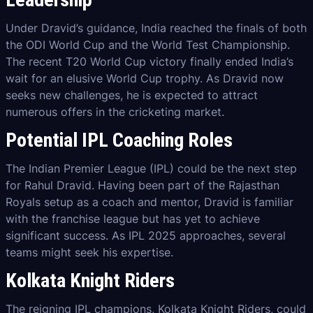
Under Dravid’s guidance, India reached the finals of both
the ODI World Cup and the World Test Championship.
The recent T20 World Cup victory finally ended India’s
wait for an elusive World Cup trophy. As Dravid now
seeks new challenges, he is expected to attract
numerous offers in the cricketing market.
Potential IPL Coaching Roles
The Indian Premier League (IPL) could be the next step
for Rahul Dravid. Having been part of the Rajasthan
Royals setup as a coach and mentor, Dravid is familiar
with the franchise league but has yet to achieve
significant success. As IPL 2025 approaches, several
teams might seek his expertise.
Kolkata Knight Riders
The reigning IPL champions, Kolkata Knight Riders, could