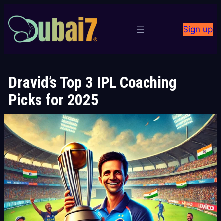
Skip
to
Sign up
content
Dravid’s Top 3 IPL Coaching
Picks for 2025