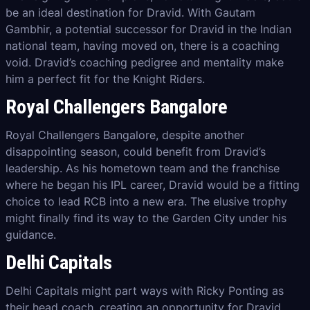
be an ideal destination for Dravid. With Gautam
Gambhir, a potential successor for Dravid in the Indian
national team, having moved on, there is a coaching
void. Dravid’s coaching pedigree and mentality make
him a perfect fit for the Knight Riders.
Royal Challengers Bangalore
Royal Challengers Bangalore, despite another
disappointing season, could benefit from Dravid’s
leadership. As his hometown team and the franchise
where he began his IPL career, Dravid would be a fitting
choice to lead RCB into a new era. The elusive trophy
might finally find its way to the Garden City under his
guidance.
Delhi Capitals
Delhi Capitals might part ways with Ricky Ponting as
their head coach, creating an opportunity for Dravid.