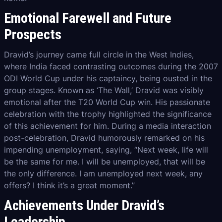
Emotional Farewell and Future
Prospects
Dravid’s journey came full circle in the West Indies,
where India faced contrasting outcomes during the 2007
ODI World Cup under his captaincy, being ousted in the
group stages. Known as ‘The Wall,’ Dravid was visibly
emotional after the T20 World Cup win. His passionate
celebration with the trophy highlighted the significance
of this achievement for him. During a media interaction
post-celebration, Dravid humorously remarked on his
impending unemployment, saying, “Next week, life will
be the same for me. I will be unemployed, that will be
the only difference. I am unemployed next week, any
offers? I think it’s a great moment.”
Achievements Under Dravid’s
Leadership