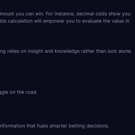
 amount you can win. For instance, decimal odds show you
dds calculation will empower you to evaluate the value in
ng relies on insight and knowledge rather than luck alone.
gle on the road.
information that fuels smarter betting decisions.