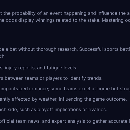
t the probability of an event happening and influence the
ine odds display winnings related to the stake. Mastering o
ce a bet without thorough research. Successful sports betti
ch:
injury reports, and fatigue levels.
s between teams or players to identify trends.
impacts performance; some teams excel at home but strug
antly affected by weather, influencing the game outcome.
h side, such as playoff implications or rivalries.
 official team news, and expert analysis to gather accurate 