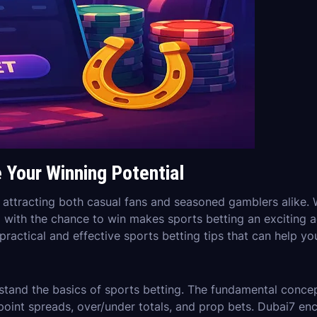
 Your Winning Potential
ttracting both casual fans and seasoned gamblers alike. Wh
d with the chance to win makes sports betting an exciting a
actical and effective sports betting tips that can help yo
derstand the basics of sports betting. The fundamental conc
point spreads, over/under totals, and prop bets. Dubai7 en