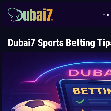
Skip
to
Hom
content
Dubai7 Sports Betting Tip