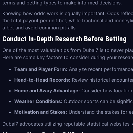
terms and betting types to make informed decisions.
Knowing how odds work is equally important. Odds reflec
the total payout per unit bet, while fractional and moneyl
a bet and avoid common pitfalls.
Conduct In-Depth Research Before Betting
One of the most valuable tips from Dubai7 is to never pla
Here are some key factors to consider during your resear
Team and Player Form:
Analyze recent performances, 
Head-to-Head Records:
Review historical encounter
Home and Away Advantage:
Consider how location 
Weather Conditions:
Outdoor sports can be signific
Motivation and Stakes:
Understand the stakes for eac
Dubai7 advocates utilizing reputable statistical websites,