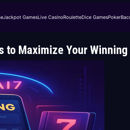
e
Jackpot Games
Live Casino
Roulette
Dice Games
Poker
Bac
s to Maximize Your Winning 