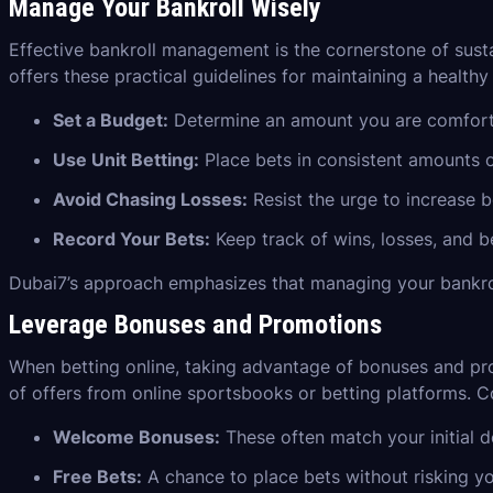
Manage Your Bankroll Wisely
Effective bankroll management is the cornerstone of sustai
offers these practical guidelines for maintaining a healthy
Set a Budget:
Determine an amount you are comfortab
Use Unit Betting:
Place bets in consistent amounts or
Avoid Chasing Losses:
Resist the urge to increase be
Record Your Bets:
Keep track of wins, losses, and b
Dubai7’s approach emphasizes that managing your bankroll
Leverage Bonuses and Promotions
When betting online, taking advantage of bonuses and pro
of offers from online sportsbooks or betting platforms.
Welcome Bonuses:
These often match your initial de
Free Bets:
A chance to place bets without risking 