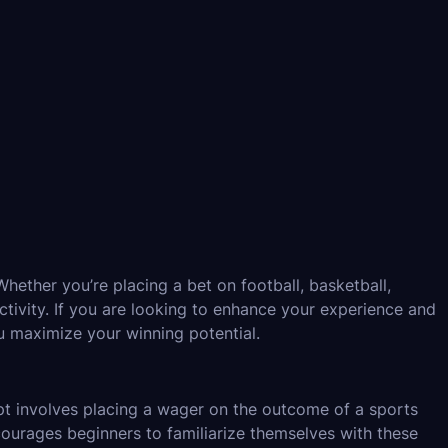
ether you’re placing a bet on football, basketball,
ctivity. If you are looking to enhance your experience and
u maximize your winning potential.
ept involves placing a wager on the outcome of a sports
courages beginners to familiarize themselves with these