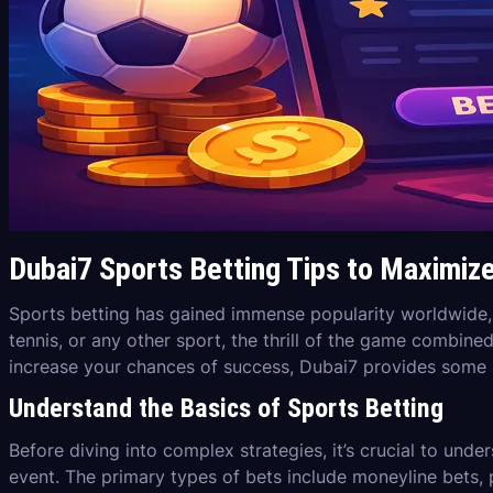
Dubai7 Sports Betting Tips to Maximize
Sports betting has gained immense popularity worldwide, a
tennis, or any other sport, the thrill of the game combine
increase your chances of success, Dubai7 provides some pr
Understand the Basics of Sports Betting
Before diving into complex strategies, it’s crucial to un
event. The primary types of bets include moneyline bets, 