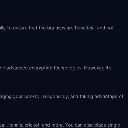
ly to ensure that the bonuses are beneficial and not
ugh advanced encryption technologies. However, it’s
ging your bankroll responsibly, and taking advantage of
ll, tennis, cricket, and more. You can also place single