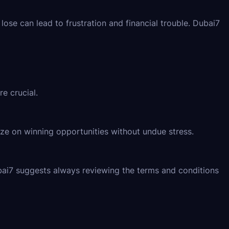
ose can lead to frustration and financial trouble. Dubai7
re crucial.
ze on winning opportunities without undue stress.
bai7 suggests always reviewing the terms and conditions