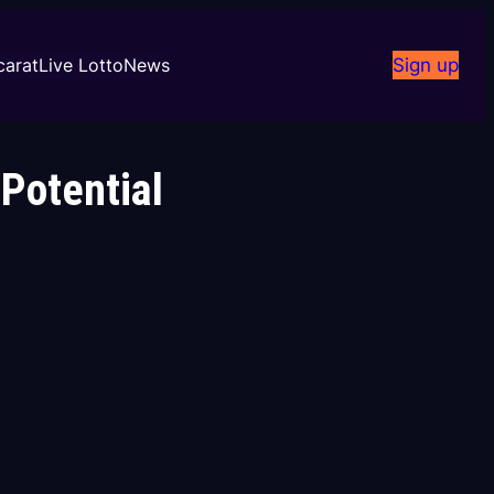
carat
Live Lotto
News
Sign up
Potential