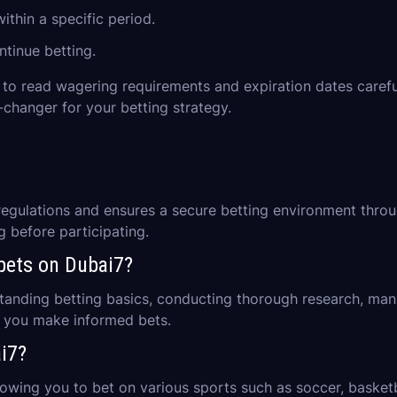
thin a specific period.
tinue betting.
 to read wagering requirements and expiration dates careful
changer for your betting strategy.
 regulations and ensures a secure betting environment thro
g before participating.
bets on Dubai7?
anding betting basics, conducting thorough research, mana
lp you make informed bets.
ai7?
owing you to bet on various sports such as soccer, basketba