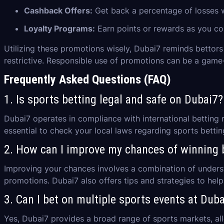
Cashback Offers:
Get back a percentage of losses wi
Loyalty Programs:
Earn points or rewards as you con
Utilizing these promotions wisely, Dubai7 reminds bettors
restrictive. Responsible use of promotions can be a game-
Frequently Asked Questions (FAQ)
1. Is sports betting legal and safe on Dubai7?
Dubai7 operates in compliance with international betting
essential to check your local laws regarding sports bettin
2. How can I improve my chances of winning 
Improving your chances involves a combination of underst
promotions. Dubai7 also offers tips and strategies to he
3. Can I bet on multiple sports events at Dub
Yes, Dubai7 provides a broad range of sports markets, all