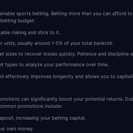
nable sports betting. Betting more than you can afford to l
 betting budget:
le risking and stick to it.
 units, usually around 1-5% of your total bankroll.
t sizes to recover losses quickly. Patience and discipline a
et types to analyze your performance over time.
 effectively improves longevity and allows you to capitali
motions can significantly boost your potential returns. Du
 Common promotions include:
posit, increasing your betting capital.
your own money.