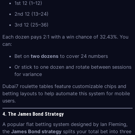
1st 12 (1–12)
2nd 12 (13–24)
3rd 12 (25–36)
Each dozen pays 2:1 with a win chance of 32.43%. You
can:
Bet on
two dozens
to cover 24 numbers
Or stick to one dozen and rotate between sessions
for variance
Dubai7 roulette tables feature customizable chips and
betting layouts to help automate this system for mobile
users.
4. The James Bond Strategy
A popular flat betting system designed by Ian Fleming,
the
James Bond strategy
splits your total bet into three