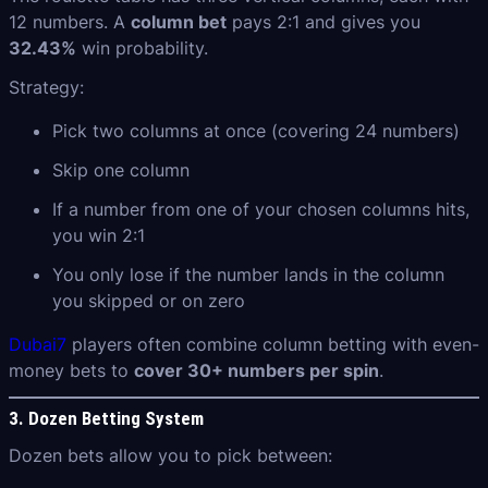
12 numbers. A
column bet
pays 2:1 and gives you
32.43%
win probability.
Strategy:
Pick two columns at once (covering 24 numbers)
Skip one column
If a number from one of your chosen columns hits,
you win 2:1
You only lose if the number lands in the column
you skipped or on zero
Dubai7
players often combine column betting with even-
money bets to
cover 30+ numbers per spin
.
3. Dozen Betting System
Dozen bets allow you to pick between: