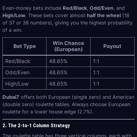
Even-money bets include
Red/Black
,
Odd/Even
, and
High/Low
. These bets cover almost
half the wheel
(18
of 37 or 38 numbers), giving you the highest probability
of a win.
Win Chance
Bet Type
Payout
(European)
Red/Black
48.65%
1:1
Odd/Even
48.65%
1:1
High/Low
48.65%
1:1
Dubai7
offers both European (single zero) and American
(double zero) roulette tables. Always choose European
roulette for a lower house edge (2.7%).
2. The 2-to-1 Column Strategy
The roulette table has three vertical columns, each with