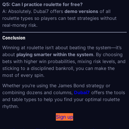
Q5: Can I practice roulette for free?
A: Absolutely. Dubai7 offers
demo versions
of all
roulette types so players can test strategies without
real-money risk.
Conclusion
Winning at roulette isn’t about beating the system—it’s
about
playing smarter within the system
. By choosing
bets with higher win probabilities, mixing risk levels, and
sticking to a disciplined bankroll, you can make the
most of every spin.
Whether you’re using the James Bond strategy or
combining dozens and columns,
Dubai7
offers the tools
and table types to help you find your optimal roulette
rhythm.
Sign up