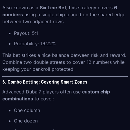
Also known as a
Six Line Bet
, this strategy covers
6
numbers
using a single chip placed on the shared edge
between two adjacent rows.
Payout: 5:1
Probability: 16.22%
This bet strikes a nice balance between risk and reward.
Combine two double streets to cover 12 numbers while
keeping your bankroll protected.
6. Combo Betting: Covering Smart Zones
Advanced Dubai7 players often use
custom chip
combinations
to cover:
One column
One dozen