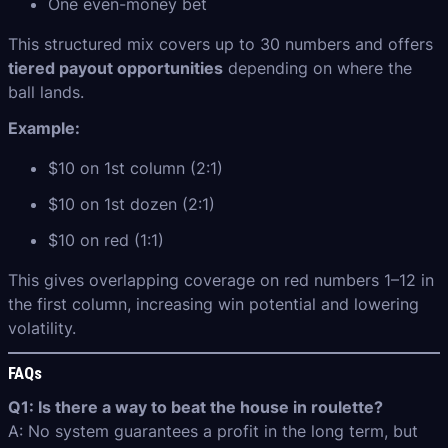
One even-money bet
This structured mix covers up to 30 numbers and offers
tiered payout opportunities
depending on where the
ball lands.
Example:
$10 on 1st column (2:1)
$10 on 1st dozen (2:1)
$10 on red (1:1)
This gives overlapping coverage on red numbers 1–12 in
the first column, increasing win potential and lowering
volatility.
FAQs
Q1: Is there a way to beat the house in roulette?
A: No system guarantees a profit in the long term, but