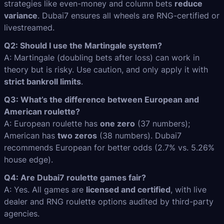
strategies like even-money and column bets
reduce
variance
. Dubai7 ensures all wheels are RNG-certified or
livestreamed.
Q2: Should I use the Martingale system?
A: Martingale (doubling bets after loss) can work in
theory but is risky. Use caution, and only apply it with
strict bankroll limits
.
Q3: What’s the difference between European and
American roulette?
A: European roulette has
one zero
(37 numbers);
American has
two zeros
(38 numbers). Dubai7
recommends European for better odds (2.7% vs. 5.26%
house edge).
Q4: Are Dubai7 roulette games fair?
A: Yes. All games are
licensed and certified
, with live
dealer and RNG roulette options audited by third-party
agencies.