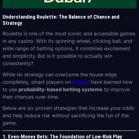
Understanding Roulette: The Balance of Chance and
Strategy
Roulette is one of the most iconic and accessible games
in any casino. With its spinning wheel, clicking ball, and
wide range of betting options, it combines excitement
and simplicity. But is it possible to actually win
consistently?
While no strategy can overcome the house edge
completely, smart players on
Dubai7
have learned how
to use
probability-based betting systems
to improve
their chances over time.
Below are six proven strategies that increase your odds
and help reduce risk without sacrificing the fun of the
game.
1. Even-Money Bets: The Foundation of Low-Risk Play