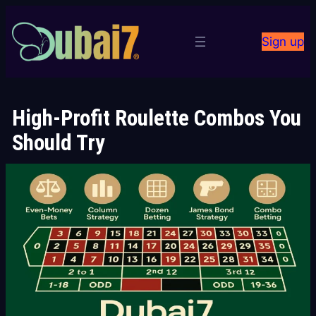
Skip
to
Sign up
content
High-Profit Roulette Combos You
Should Try