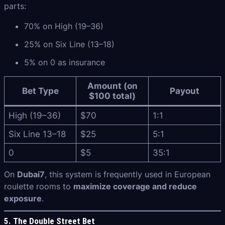
parts:
70% on High (19–36)
25% on Six Line (13–18)
5% on 0 as insurance
Amount (on
Bet Type
Payout
$100 total)
High (19–36)
$70
1:1
Six Line 13–18
$25
5:1
0
$5
35:1
On
Dubai7
, this system is frequently used in European
roulette rooms to
maximize coverage and reduce
exposure
.
5. The Double Street Bet