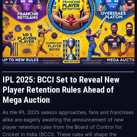
IPL 2025: BCCI Set to Reveal New
Player Retention Rules Ahead of
Mega Auction
As the IPL 2025 season approaches, fans and franchises
alike are eagerly awaiting the announcement of new
player retention rules from the Board of Control for
Cricket in India (BCCI). These rules will shape the