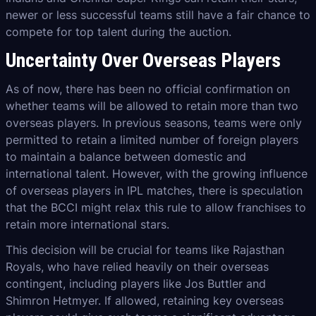
newer or less successful teams still have a fair chance to
compete for top talent during the auction.
Uncertainty Over Overseas Players
As of now, there has been no official confirmation on
whether teams will be allowed to retain more than two
overseas players. In previous seasons, teams were only
permitted to retain a limited number of foreign players
to maintain a balance between domestic and
international talent. However, with the growing influence
of overseas players in IPL matches, there is speculation
that the BCCI might relax this rule to allow franchises to
retain more international stars.
This decision will be crucial for teams like Rajasthan
Royals, who have relied heavily on their overseas
contingent, including players like Jos Buttler and
Shimron Hetmyer. If allowed, retaining key overseas