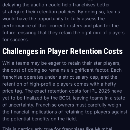
delaying the auction could help franchises better
strategize their retention policies. By doing so, teams
would have the opportunity to fully assess the
performance of their current rosters and plan for the
future, ensuring that they retain the right mix of players
for success.
Challenges in Player Retention Costs
While teams may be eager to retain their star players,
the cost of doing so remains a significant factor. Each
franchise operates under a strict salary cap, and the
retention of high-profile players comes with a hefty
price tag. The exact retention costs for IPL 2025 have
yet to be finalized by the BCCI, leaving teams in a state
of uncertainty. Franchise owners must carefully weigh
the financial implications of retaining top players against
the potential benefits on the field.
This is particularly true for franchises like Mumbai