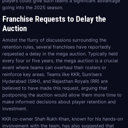
players could give such teams a significant advantage
going into the 2025 season.
Franchise Requests to Delay the
Auction
Amidst the flurry of discussions surrounding the
retention rules, several franchises have reportedly
requested a delay in the mega auction. Typically held
every four or five years, the mega auction is a crucial
event where teams can overhaul their rosters or
reinforce key areas. Teams like KKR, Sunrisers
Hyderabad (SRH), and Rajasthan Royals (RR) are
believed to have made this request, arguing that
postponing the auction would allow them more time to
make informed decisions about player retention and
investment.
KKR co-owner Shah Rukh Khan, known for his hands-on
involvement with the team, has also suggested that