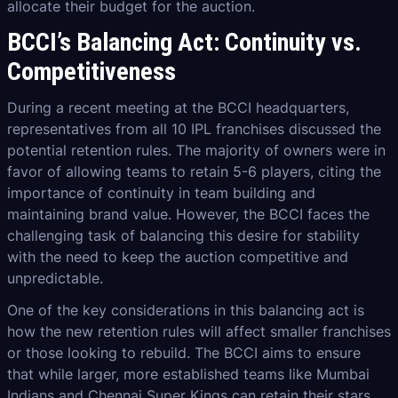
allocate their budget for the auction.
BCCI’s Balancing Act: Continuity vs.
Competitiveness
During a recent meeting at the BCCI headquarters,
representatives from all 10 IPL franchises discussed the
potential retention rules. The majority of owners were in
favor of allowing teams to retain 5-6 players, citing the
importance of continuity in team building and
maintaining brand value. However, the BCCI faces the
challenging task of balancing this desire for stability
with the need to keep the auction competitive and
unpredictable.
One of the key considerations in this balancing act is
how the new retention rules will affect smaller franchises
or those looking to rebuild. The BCCI aims to ensure
that while larger, more established teams like Mumbai
Indians and Chennai Super Kings can retain their stars,