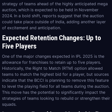
strategy of teams ahead of the highly anticipated mega
auction, which is expected to be held in November
2024. In a bold shift, reports suggest that the auction
could take place outside of India, adding another layer
of excitement and anticipation.
Expected Retention Changes: Up to
Five Players
One of the major changes expected in IPL 2025 is the
allowance for franchises to retain up to five players.
Historically, the Right to Match (RTM) option allowed
teams to match the highest bid for a player, but sources
indicate that the BCCI is planning to remove this feature
to level the playing field for all teams during the auction.
This move has the potential to significantly impact the
strategies of teams looking to rebuild or strengthen their
squads.