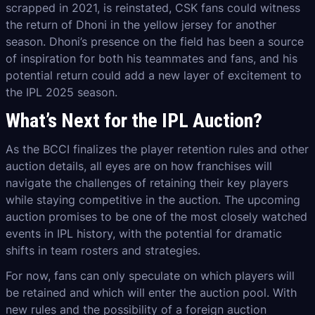
scrapped in 2021, is reinstated, CSK fans could witness
the return of Dhoni in the yellow jersey for another
season. Dhoni’s presence on the field has been a source
of inspiration for both his teammates and fans, and his
potential return could add a new layer of excitement to
the IPL 2025 season.
What’s Next for the IPL Auction?
As the BCCI finalizes the player retention rules and other
auction details, all eyes are on how franchises will
navigate the challenges of retaining their key players
while staying competitive in the auction. The upcoming
auction promises to be one of the most closely watched
events in IPL history, with the potential for dramatic
shifts in team rosters and strategies.
For now, fans can only speculate on which players will
be retained and which will enter the auction pool. With
new rules and the possibility of a foreign auction