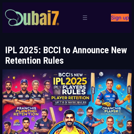
Skip
to
Sign up
content
IPL 2025: BCCI to Announce New
Retention Rules