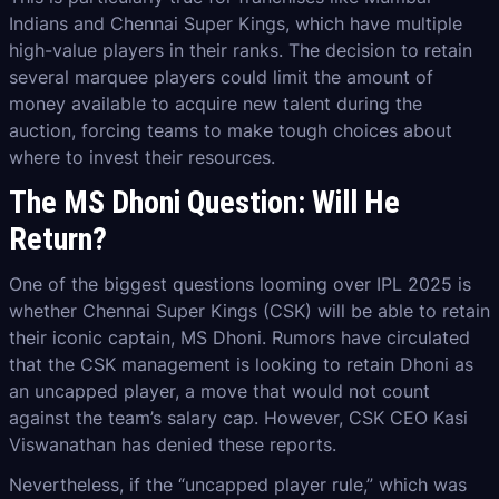
Indians and Chennai Super Kings, which have multiple
high-value players in their ranks. The decision to retain
several marquee players could limit the amount of
money available to acquire new talent during the
auction, forcing teams to make tough choices about
where to invest their resources.
The MS Dhoni Question: Will He
Return?
One of the biggest questions looming over IPL 2025 is
whether Chennai Super Kings (CSK) will be able to retain
their iconic captain, MS Dhoni. Rumors have circulated
that the CSK management is looking to retain Dhoni as
an uncapped player, a move that would not count
against the team’s salary cap. However, CSK CEO Kasi
Viswanathan has denied these reports.
Nevertheless, if the “uncapped player rule,” which was