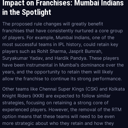
Impact on Franchises: Mumbai Indians
in the Spotlight
The proposed rule changes will greatly benefit
franchises that have consistently nurtured a core group
of players. For example, Mumbai Indians, one of the
most successful teams in IPL history, could retain key
players such as Rohit Sharma, Jasprit Bumrah,
Suryakumar Yadav, and Hardik Pandya. These players
have been instrumental in Mumbai’s dominance over the
years, and the opportunity to retain them will likely
allow the franchise to continue its strong performance.
Other teams like Chennai Super Kings (CSK) and Kolkata
Knight Riders (KKR) are expected to follow similar
strategies, focusing on retaining a strong core of
experienced players. However, the removal of the RTM
option means that these teams will need to be even
more strategic about who they retain and how they