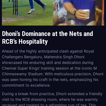
Dhoni’s Dominance at the Nets and
RCB’s Hospitality
Ahead of the highly anticipated clash against Royal
Challengers Bengaluru, Mahendra Singh Dhoni
showcased his enduring skill and dedication during
Chennai Super Kings’ training session at the iconic M
Chinnaswamy Stadium. With meticulous precision, Dhoni
was seen honing his craft in the nets, emphasizing his
commitment to excellence.
During a break from practice, Dhoni extended a friendly
visit to the RCB dressing room, where he was warmly
received and treated to a refreshing cup of tea. This