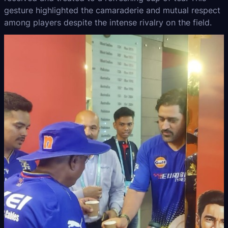
gesture highlighted the camaraderie and mutual respect
among players despite the intense rivalry on the field.