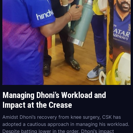
Managing Dhoni’s Workload and
Impact at the Crease
Amidst Dhoni’s recovery from knee surgery, CSK has
adopted a cautious approach in managing his workload.
Despite batting lower in the order, Dhoni’s impact