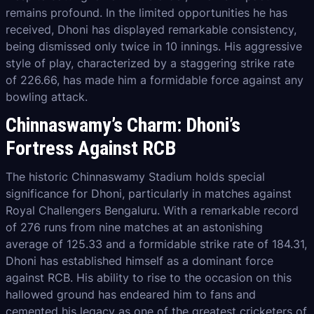
remains profound. In the limited opportunities he has
received, Dhoni has displayed remarkable consistency,
being dismissed only twice in 10 innings. His aggressive
style of play, characterized by a staggering strike rate
of 226.66, has made him a formidable force against any
bowling attack.
Chinnaswamy’s Charm: Dhoni’s
Fortress Against RCB
The historic Chinnaswamy Stadium holds special
significance for Dhoni, particularly in matches against
Royal Challengers Bengaluru. With a remarkable record
of 276 runs from nine matches at an astonishing
average of 125.33 and a formidable strike rate of 184.31,
Dhoni has established himself as a dominant force
against RCB. His ability to rise to the occasion on this
hallowed ground has endeared him to fans and
cemented his legacy as one of the greatest cricketers of