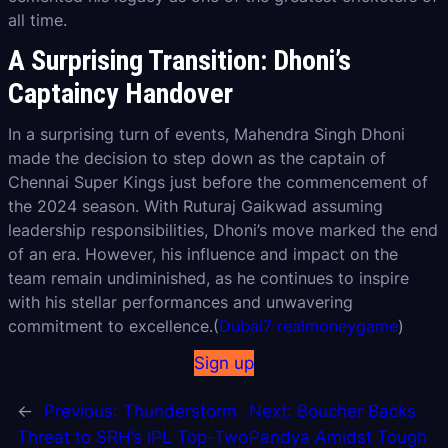
all time.
A Surprising Transition: Dhoni’s
Captaincy Handover
In a surprising turn of events, Mahendra Singh Dhoni
made the decision to step down as the captain of
Chennai Super Kings just before the commencement of
the 2024 season. With Ruturaj Gaikwad assuming
leadership responsibilities, Dhoni’s move marked the end
of an era. However, his influence and impact on the
team remain undiminished, as he continues to inspire
with his stellar performances and unwavering
commitment to excellence.(
Dubai7 realmoneygame
)
Sign up
←
Previous:
Thunderstorm
Next:
Boucher Backs
Threat to SRH’s IPL Top-Two
Pandya Amidst Tough