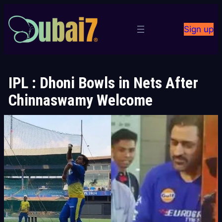
Skip
to
Sign up
content
IPL : Dhoni Bowls in Nets After
Chinnaswamy Welcome