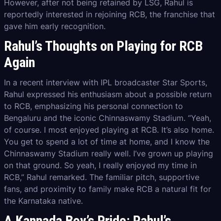
However, after not being retained by LSG, Rahul is
reportedly interested in rejoining RCB, the franchise that
gave him early recognition.
Rahul’s Thoughts on Playing for RCB
Again
In a recent interview with IPL broadcaster Star Sports,
Rahul expressed his enthusiasm about a possible return
to RCB, emphasizing his personal connection to
Bengaluru and the iconic Chinnaswamy Stadium. “Yeah,
of course. I most enjoyed playing at RCB. It’s also home.
You get to spend a lot of time at home, and I know the
Chinnaswamy Stadium really well. I’ve grown up playing
on that ground. So yeah, I really enjoyed my time in
RCB,” Rahul remarked. The familiar pitch, supportive
fans, and proximity to family make RCB a natural fit for
the Karnataka native.
A Kannada Boy’s Pride: Rahul’s