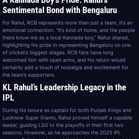
Sentimental Bond with Bengaluru
For Rahul, RCB represents more than just a team; it’s an
emotional connection. “It’s kind of home, and the people
there know me as a local Kannada boy,” Rahul shared,
highlighting his pride in representing Bengaluru on one
of cricket’s biggest stages. RCB fans have long
welcomed him with open arms, and his return would
certainly add a touch of nostalgia and excitement for
the team’s supporters.
KL Rahul’s Leadership Legacy in the
IPL
During his tenure as captain for both Punjab Kings and
Lucknow Super Giants, Rahul proved himself a capable
leader, guiding LSG to the playoffs in their first two
seasons. However, as he approaches the 2025 IPL