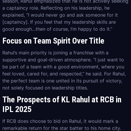
season, Rahul emphasized that he is not actively seeking
a captaincy role. Reflecting on his leadership, he
explained, “I would never go and ask someone for it
[captaincy]. If you feel that my leadership skills are
good enough…then of course, I’m happy to do it.”
Focus on Team Spirit Over Title
Rahul’s main priority is joining a franchise with a
supportive and goal-driven atmosphere. “I just want to
be part of a team with a good environment, where you
feel loved, cared for, and respected,” he said. For Rahul,
the perfect team is one united in its pursuit of victory,
not solely focused on leadership titles.
The Prospects of KL Rahul at RCB in
IPL 2025
If RCB does choose to bid on Rahul, it would mark a
remarkable return for the star batter to his home city.