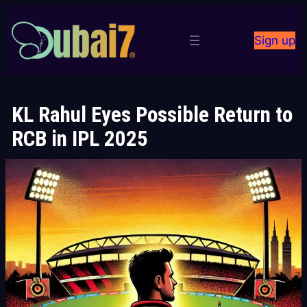
Skip
to
Sign up
content
KL Rahul Eyes Possible Return to
RCB in IPL 2025