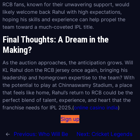
RCB fans, known for their unwavering support, would
likely welcome back Rahul with high expectations,
hoping his skills and experience can help propel the
team toward a much-coveted IPL title.
Final Thoughts: A Dream in the
Making?
As the auction approaches, the anticipation grows. Will
KL Rahul don the RCB jersey once again, bringing his
leadership and homegrown expertise to the team? With
the potential to play at Chinnaswamy Stadium, a place
that feels like home, Rahul’s return to RCB could be the
perfect blend of talent, experience, and heart that the
franchise needs for IPL 2025.(
online casino india
)
Sign up
←
Previous:
Who Will Be
Next:
Cricket Legends