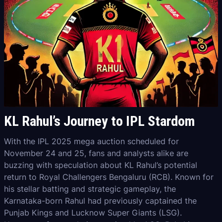
KL Rahul’s Journey to IPL Stardom
With the IPL 2025 mega auction scheduled for
November 24 and 25, fans and analysts alike are
buzzing with speculation about KL Rahul’s potential
return to Royal Challengers Bengaluru (RCB). Known for
his stellar batting and strategic gameplay, the
Karnataka-born Rahul had previously captained the
Punjab Kings and Lucknow Super Giants (LSG).