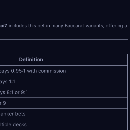
ai7
includes this bet in many Baccarat variants, offering a
Definition
 pays 0.95:1 with commission
ays 1:1
ys 8:1 or 9:1
r 9
Banker bets
ltiple decks