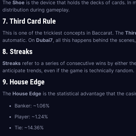
The
Shoe
is the device that holds the decks of cards. I
distribution during gameplay.
7. Third Card Rule
This is one of the trickiest concepts in Baccarat. The
Thir
automatic. On
Dubai7
, all this happens behind the scenes
8. Streaks
Streaks
refer to a series of consecutive wins by either t
anticipate trends, even if the game is technically random.
9. House Edge
The
House Edge
is the statistical advantage that the cas
Banker: ~1.06%
Player: ~1.24%
Tie: ~14.36%