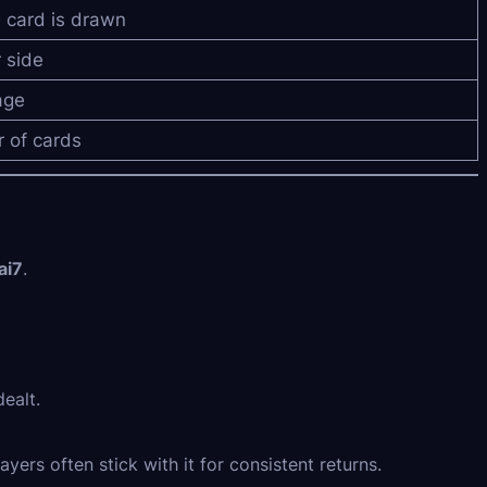
d card is drawn
 side
age
r of cards
ai7
.
ealt.
ayers often stick with it for consistent returns.