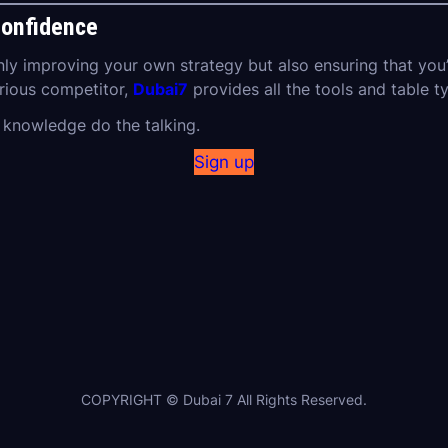
Confidence
ly improving your own strategy but also ensuring that you
rious competitor,
Dubai7
provides all the tools and table 
r knowledge do the talking.
Sign up
COPYRIGHT © Dubai 7 All Rights Reserved.