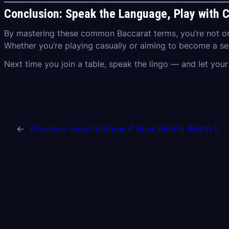
Conclusion: Speak the Language, Play with 
By mastering these common Baccarat terms, you’re not on
Whether you’re playing casually or aiming to become a se
Next time you join a table, speak the lingo — and let you
←
Previous:
How to Know If Boss Fish Is Worth It