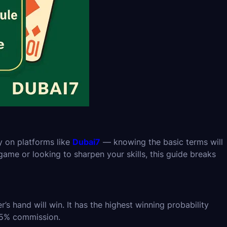
y on platforms like
Dubai7
— knowing the basic terms will
ame or looking to sharpen your skills, this guide breaks
s hand will win. It has the highest winning probability
e 5% commission.