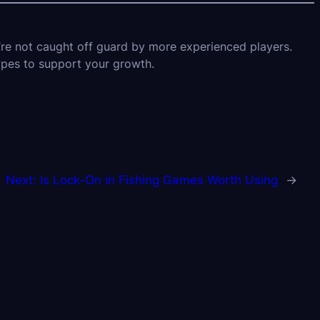
’re not caught off guard by more experienced players.
types to support your growth.
Next:
Is Lock-On in Fishing Games Worth Using
→