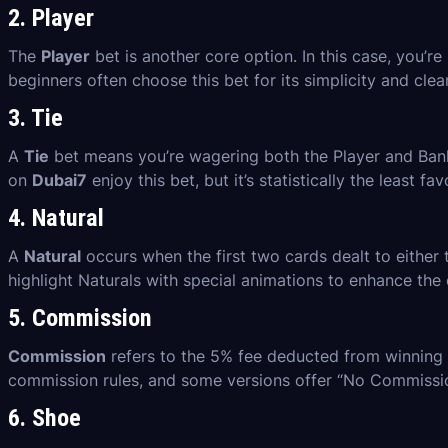
2. Player
The
Player
bet is another core option. In this case, you’r
beginners often choose this bet for its simplicity and clea
3. Tie
A
Tie
bet means you’re wagering both the Player and Banker
on
Dubai7
enjoy this bet, but it’s statistically the least fa
4. Natural
A
Natural
occurs when the first two cards dealt to either
highlight Naturals with special animations to enhance the
5. Commission
Commission
refers to the 5% fee deducted from winning B
commission rules, and some versions offer “No Commissio
6. Shoe