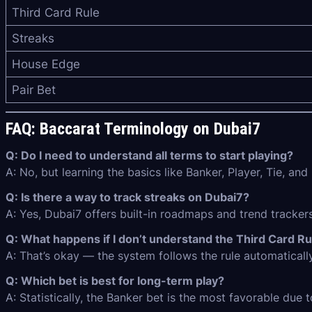
Third Card Rule
Streaks
House Edge
Pair Bet
FAQ: Baccarat Terminology on Dubai7
Q: Do I need to understand all terms to start playing?
A: No, but learning the basics like Banker, Player, Tie, a
Q: Is there a way to track streaks on Dubai7?
A: Yes, Dubai7 offers built-in roadmaps and trend tracker
Q: What happens if I don’t understand the Third Card Ru
A: That’s okay — the system follows the rule automatically
Q: Which bet is best for long-term play?
A: Statistically, the Banker bet is the most favorable due