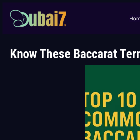
Skip
to
Hom
content
Know These Baccarat Ter