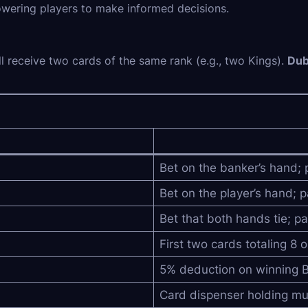
owering players to make informed decisions.
ill receive two cards of the same rank (e.g., two Kings).
Dub
Bet on the banker’s hand;
Bet on the player’s hand; p
Bet that both hands tie; pa
First two cards totaling 8 o
5% deduction on winning 
Card dispenser holding mu