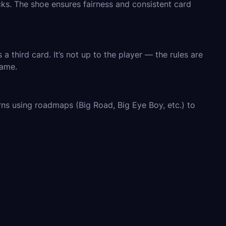
cks. The shoe ensures fairness and consistent card
 third card. It’s not up to the player — the rules are
game.
rns using roadmaps (Big Road, Big Eye Boy, etc.) to