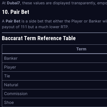
At
Dubai7
, these values are displayed transparently, emp
10. Pair Bet
A
Pair Bet
is a side bet that either the Player or Banker w
payout of 11:1 but a much lower RTP.
Baccarat Term Reference Table
Term
Banker
Player
Tie
Natural
Commission
Shoe