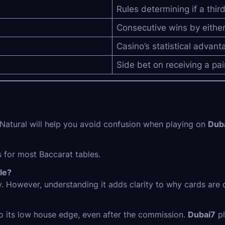
Rules determining if a thir
Consecutive wins by either
Casino’s statistical advant
Side bet on receiving a pai
nd Natural will help you avoid confusion when playing on
Dub
s for most Baccarat tables.
le?
. However, understanding it adds clarity to why cards are d
 to its low house edge, even after the commission.
Dubai7
pl