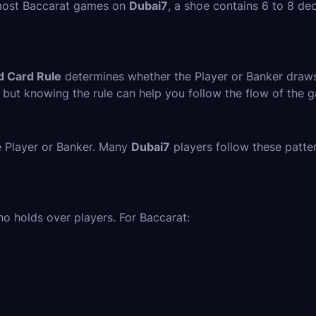
n most Baccarat games on
Dubai7
, a shoe contains 6 to 8 de
d Card Rule
determines whether the Player or Banker draws a
, but knowing the rule can help you follow the flow of the 
he Player or Banker. Many
Dubai7
players follow these patte
ino holds over players. For Baccarat: