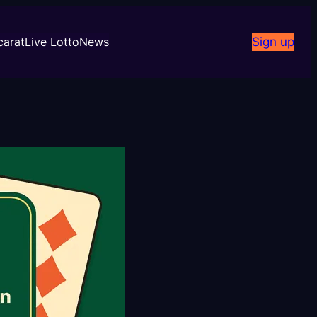
carat
Live Lotto
News
Sign up