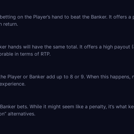
e betting on the Player’s hand to beat the Banker. It offers
n return.
 hands will have the same total. It offers a high payout (8
vorable in terms of RTP.
 the Player or Banker add up to 8 or 9. When this happens
 experience.
anker bets. While it might seem like a penalty, it’s what k
n” alternatives.