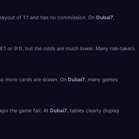
 a payout of 1:1 and has no commission. On
Dubai7
,
:1 or 9:1), but the odds are much lower. Many risk-takers
, no more cards are drawn. On
Dubai7
, many games
eeps the game fair. At
Dubai7
, tables clearly display