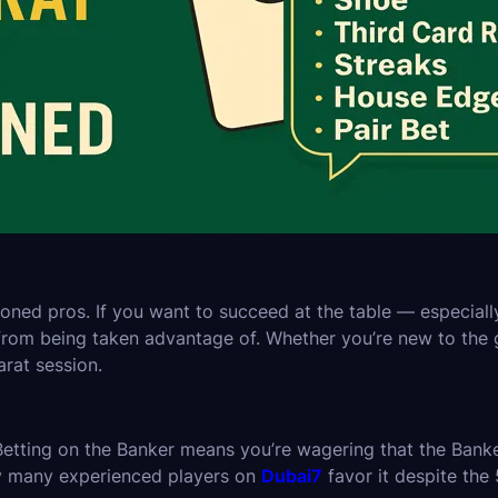
soned pros. If you want to succeed at the table — especiall
from being taken advantage of. Whether you’re new to the g
arat session.
Betting on the Banker means you’re wagering that the Banker’
why many experienced players on
Dubai7
favor it despite th