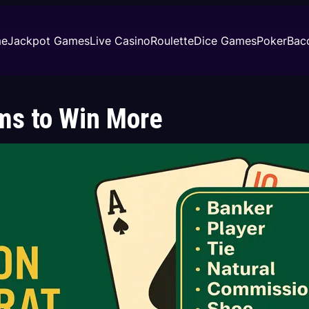
e
Jackpot Games
Live Casino
Roulette
Dice Games
Poker
Bac
ms to Win More