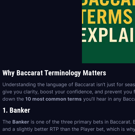
Why Baccarat Terminology Matters
Understanding the language of Baccarat isn’t just for sea
give you clarity, boost your confidence, and prevent you 
down the
10 most common terms
you’ll hear in any Bacc
1. Banker
The
Banker
is one of the three primary bets in Baccarat. 
and a slightly better RTP than the Player bet, which is 