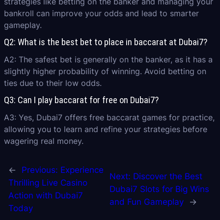
strategies like betting on the banker and managing your
bankroll can improve your odds and lead to smarter
gameplay.
Q2: What is the best bet to place in baccarat at Dubai7?
A2: The safest bet is generally on the banker, as it has a
slightly higher probability of winning. Avoid betting on
ties due to their low odds.
Q3: Can I play baccarat for free on Dubai7?
A3: Yes, Dubai7 offers free baccarat games for practice,
allowing you to learn and refine your strategies before
wagering real money.
←
Previous:
Experience
Next:
Discover the Best
Thrilling Live Casino
Dubai7 Slots for Big Wins
Action with Dubai7
and Fun Gameplay
→
Today