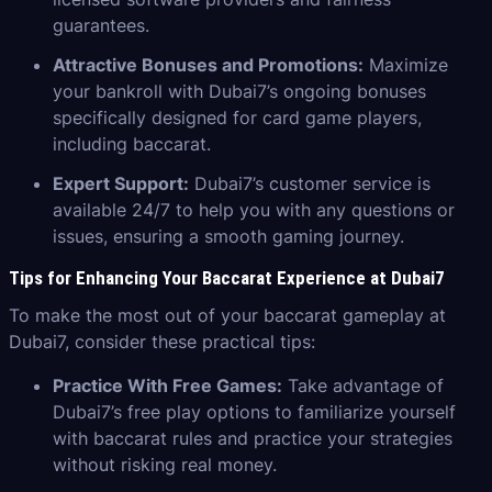
guarantees.
Attractive Bonuses and Promotions:
Maximize
your bankroll with Dubai7’s ongoing bonuses
specifically designed for card game players,
including baccarat.
Expert Support:
Dubai7’s customer service is
available 24/7 to help you with any questions or
issues, ensuring a smooth gaming journey.
Tips for Enhancing Your Baccarat Experience at Dubai7
To make the most out of your baccarat gameplay at
Dubai7, consider these practical tips:
Practice With Free Games:
Take advantage of
Dubai7’s free play options to familiarize yourself
with baccarat rules and practice your strategies
without risking real money.