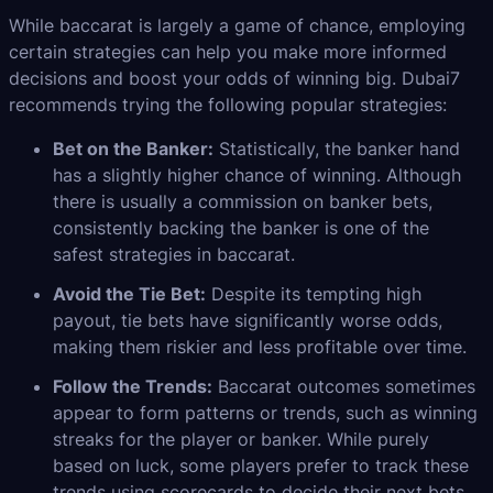
While baccarat is largely a game of chance, employing
certain strategies can help you make more informed
decisions and boost your odds of winning big. Dubai7
recommends trying the following popular strategies:
Bet on the Banker:
Statistically, the banker hand
has a slightly higher chance of winning. Although
there is usually a commission on banker bets,
consistently backing the banker is one of the
safest strategies in baccarat.
Avoid the Tie Bet:
Despite its tempting high
payout, tie bets have significantly worse odds,
making them riskier and less profitable over time.
Follow the Trends:
Baccarat outcomes sometimes
appear to form patterns or trends, such as winning
streaks for the player or banker. While purely
based on luck, some players prefer to track these
trends using scorecards to decide their next bets.