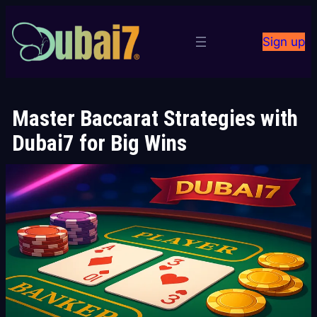
Skip
to
Sign up
content
Master Baccarat Strategies with
Dubai7 for Big Wins