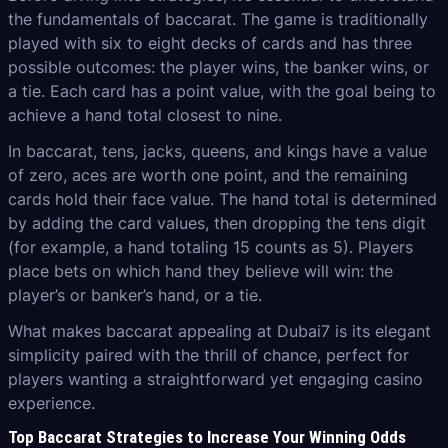
the fundamentals of baccarat. The game is traditionally
played with six to eight decks of cards and has three
possible outcomes: the player wins, the banker wins, or
a tie. Each card has a point value, with the goal being to
achieve a hand total closest to nine.
In baccarat, tens, jacks, queens, and kings have a value
of zero, aces are worth one point, and the remaining
cards hold their face value. The hand total is determined
by adding the card values, then dropping the tens digit
(for example, a hand totaling 15 counts as 5). Players
place bets on which hand they believe will win: the
player’s or banker’s hand, or a tie.
What makes baccarat appealing at Dubai7 is its elegant
simplicity paired with the thrill of chance, perfect for
players wanting a straightforward yet engaging casino
experience.
Top Baccarat Strategies to Increase Your Winning Odds