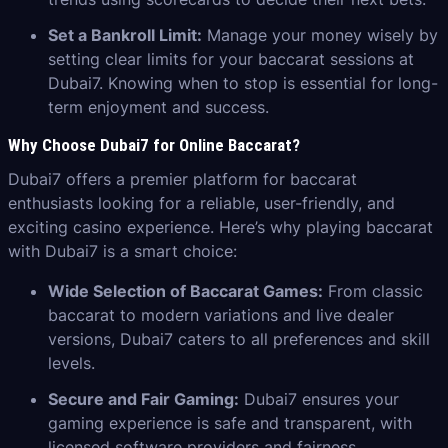
Set a Bankroll Limit:
Manage your money wisely by
setting clear limits for your baccarat sessions at
Dubai7. Knowing when to stop is essential for long-
term enjoyment and success.
Why Choose Dubai7 for Online Baccarat?
Dubai7 offers a premier platform for baccarat
enthusiasts looking for a reliable, user-friendly, and
exciting casino experience. Here’s why playing baccarat
with Dubai7 is a smart choice:
Wide Selection of Baccarat Games:
From classic
baccarat to modern variations and live dealer
versions, Dubai7 caters to all preferences and skill
levels.
Secure and Fair Gaming:
Dubai7 ensures your
gaming experience is safe and transparent, with
licensed software providers and fairness