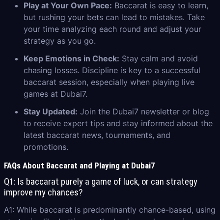
Play at Your Own Pace:
Baccarat is easy to learn,
but rushing your bets can lead to mistakes. Take
your time analyzing each round and adjust your
strategy as you go.
Keep Emotions in Check:
Stay calm and avoid
chasing losses. Discipline is key to a successful
baccarat session, especially when playing live
games at Dubai7.
Stay Updated:
Join the Dubai7 newsletter or blog
to receive expert tips and stay informed about the
latest baccarat news, tournaments, and
promotions.
FAQs About Baccarat and Playing at Dubai7
Q1: Is baccarat purely a game of luck, or can strategy
improve my chances?
A1: While baccarat is predominantly chance-based, using