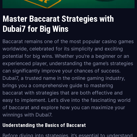
Master Baccarat Strategies with
Dubai7 for Big Wins
Baccarat remains one of the most popular casino games
worldwide, celebrated for its simplicity and exciting
potential for big wins. Whether you’re a beginner or an
experienced player, understanding the game’s strategies
can significantly improve your chances of success.
Dubai7, a trusted name in the online gaming industry,
brings you a comprehensive guide to mastering
baccarat with strategies that are both effective and
easy to implement. Let’s dive into the fascinating world
of baccarat and explore how you can maximize your
winnings with Dubai7.
Understanding the Basics of Baccarat
Before diving into strategies, it’s essential to understand