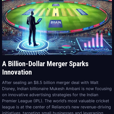
A Billion-Dollar Merger Sparks
Innovation
After sealing an $8.5 billion merger deal with Walt
Disney, Indian billionaire Mukesh Ambani is now focusing
on innovative advertising strategies for the Indian
Premier League (IPL). The world’s most valuable cricket
league is at the center of Reliance’s new revenue-driving
initiatives, targeting small businesses and leveraging