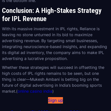
is the bottom line.”
Conclusion: A High-Stakes Strategy
for IPL Revenue
With its massive investment in IPL rights, Reliance is
leaving no stone unturned in its bid to maximize
advertising revenue. By targeting small businesses,
integrating neuroscience-based insights, and expanding
its digital ad inventory, the company aims to make IPL
advertising a lucrative proposition.
Whether these strategies will succeed in offsetting the
high costs of IPL rights remains to be seen, but one
thing is clear—Mukesh Ambani is betting big on the
future of digital advertising in India’s booming sports
market.(
online casino india
)
Sign up