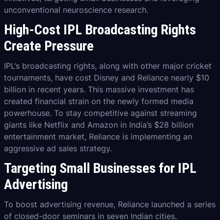
unconventional neuroscience research.
High-Cost IPL Broadcasting Rights
Create Pressure
IPL’s broadcasting rights, along with other major cricket
tournaments, have cost Disney and Reliance nearly $10
billion in recent years. This massive investment has
created financial strain on the newly formed media
powerhouse. To stay competitive against streaming
giants like Netflix and Amazon in India’s $28 billion
entertainment market, Reliance is implementing an
aggressive ad sales strategy.
Targeting Small Businesses for IPL
Advertising
To boost advertising revenue, Reliance launched a series
of closed-door seminars in seven Indian cities,