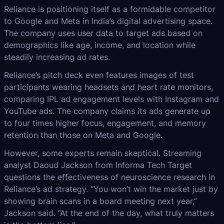
Reliance is positioning itself as a formidable competitor
to Google and Meta in India’s digital advertising space.
The company uses user data to target ads based on
demographics like age, income, and location while
steadily increasing ad rates.
Reliance’s pitch deck even features images of test
participants wearing headsets and heart rate monitors,
comparing IPL ad engagement levels with Instagram and
YouTube ads. The company claims its ads generate up
to four times higher focus, engagement, and memory
retention than those on Meta and Google.
However, some experts remain skeptical. Streaming
analyst Daoud Jackson from Informa Tech Target
questions the effectiveness of neuroscience research in
Reliance’s ad strategy. “You won’t win the market just by
showing brain scans in a board meeting next year,”
Jackson said. “At the end of the day, what truly matters