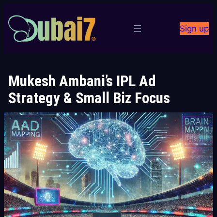
Skip
to
Sign up
content
Mukesh Ambani’s IPL Ad
Strategy & Small Biz Focus