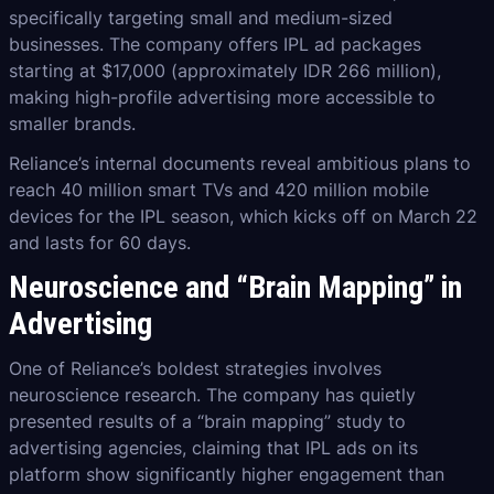
specifically targeting small and medium-sized
businesses. The company offers IPL ad packages
starting at $17,000 (approximately IDR 266 million),
making high-profile advertising more accessible to
smaller brands.
Reliance’s internal documents reveal ambitious plans to
reach 40 million smart TVs and 420 million mobile
devices for the IPL season, which kicks off on March 22
and lasts for 60 days.
Neuroscience and “Brain Mapping” in
Advertising
One of Reliance’s boldest strategies involves
neuroscience research. The company has quietly
presented results of a “brain mapping” study to
advertising agencies, claiming that IPL ads on its
platform show significantly higher engagement than