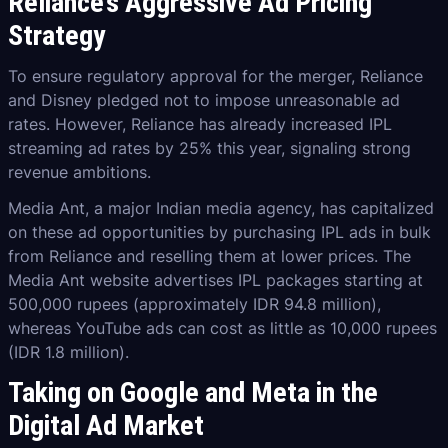
Reliance’s Aggressive Ad Pricing
Strategy
To ensure regulatory approval for the merger, Reliance
and Disney pledged not to impose unreasonable ad
rates. However, Reliance has already increased IPL
streaming ad rates by 25% this year, signaling strong
revenue ambitions.
Media Ant, a major Indian media agency, has capitalized
on these ad opportunities by purchasing IPL ads in bulk
from Reliance and reselling them at lower prices. The
Media Ant website advertises IPL packages starting at
500,000 rupees (approximately IDR 94.8 million),
whereas YouTube ads can cost as little as 10,000 rupees
(IDR 1.8 million).
Taking on Google and Meta in the
Digital Ad Market