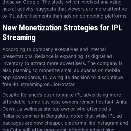
those on Google. The study, which involved analyzing
neural activity, suggests that viewers are more attentive
to IPL advertisements than ads on competing platforms.
New Monetization Strategies for IPL
Streaming
According to company executives and internal
presentations, Reliance is expanding its digital ad
inventory to attract more advertisers. The company is
also planning to monetize small ad spaces on mobile
app scoreboards, following its decision to discontinue
free IPL streaming on JioHotstar.
Despite Reliance’s push to make IPL advertising more
affordable, some business owners remain hesitant. Anita
Devraj, a wellness startup owner who attended a
Reliance seminar in Bengaluru, noted that while IPL ad
packages are now cheaper, platforms like Instagram and
YouTube still offer more cost-effective advertising