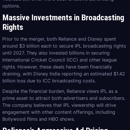
options.
Massive Investments in Broadcasting
Rights
Prior to the merger, both Reliance and Disney spent
around $3 billion each to secure IPL broadcasting rights
until 2027. They also invested billions in securing
International Cricket Council (ICC) and other league
rights. However, these deals have been financially
draining, with Disney India reporting an estimated $1.42
billion loss due to ICC broadcasting costs.
Despite the financial burden, Reliance views IPL as a
prime asset to attract both advertisers and subscribers.
The company believes that IPL viewership will drive
engagement with other content offerings, including
Bollywood films and HBO shows.