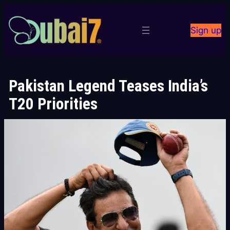
Skip
to
Sign up
content
Pakistan Legend Teases India’s
T20 Priorities