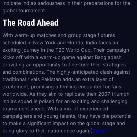
indicate India’s seriousness in their preparations for the
global tournament.
The Road Ahead
With warm-up matches and group stage fixtures
scheduled in New York and Florida, India faces an
exciting journey in the T20 World Cup. Their campaign
kicks off with a warm-up game against Bangladesh,
providing an opportunity to fine-tune their strategies
and combinations. The highly-anticipated clash against
traditional rivals Pakistan adds an extra layer of
excitement, promising a thrilling encounter for fans
worldwide. As they aim to replicate their 2007 triumph,
India’s squad is poised for an exciting and challenging
tournament ahead. With a mix of experienced
campaigners and young talents, they have the potential
to make a significant impact on the global stage and
bring glory to their nation once again.(
Dubai7