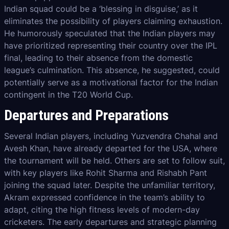
Indian squad could be a ‘blessing in disguise,’ as it
eliminates the possibility of players claiming exhaustion.
He humorously speculated that the Indian players may
have prioritized representing their country over the IPL
final, leading to their absence from the domestic
league’s culmination. This absence, he suggested, could
potentially serve as a motivational factor for the Indian
contingent in the T20 World Cup.
Departures and Preparations
Several Indian players, including Yuzvendra Chahal and
Avesh Khan, have already departed for the USA, where
the tournament will be held. Others are set to follow suit,
with key players like Rohit Sharma and Rishabh Pant
joining the squad later. Despite the unfamiliar territory,
Akram expressed confidence in the team’s ability to
adapt, citing the high fitness levels of modern-day
cricketers. The early departures and strategic planning