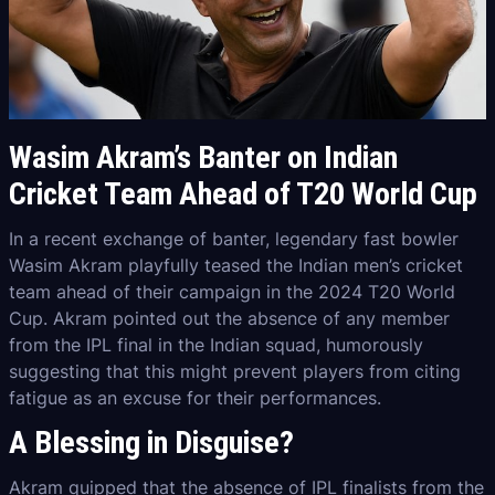
Wasim Akram’s Banter on Indian
Cricket Team Ahead of T20 World Cup
In a recent exchange of banter, legendary fast bowler
Wasim Akram playfully teased the Indian men’s cricket
team ahead of their campaign in the 2024 T20 World
Cup. Akram pointed out the absence of any member
from the IPL final in the Indian squad, humorously
suggesting that this might prevent players from citing
fatigue as an excuse for their performances.
A Blessing in Disguise?
Akram quipped that the absence of IPL finalists from the