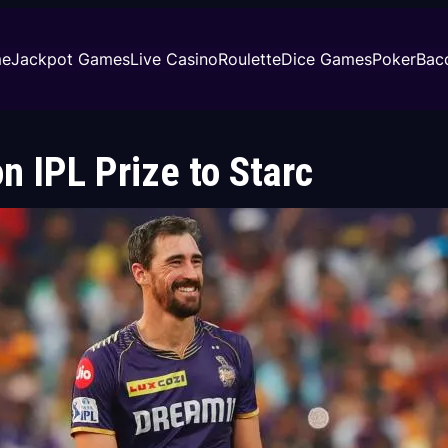
e
Jackpot Games
Live Casino
Roulette
Dice Games
Poker
Bac
 IPL Prize to Starc