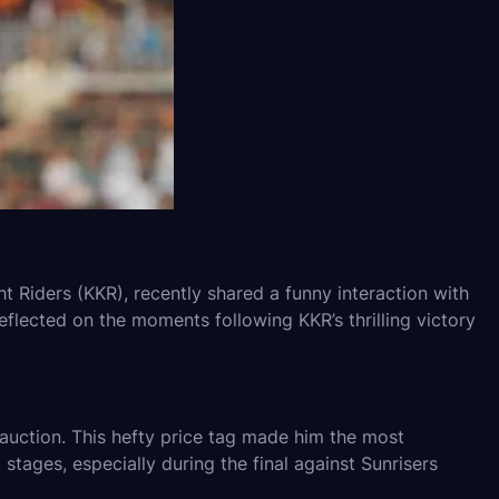
t Riders (KKR), recently shared a funny interaction with
flected on the moments following KKR’s thrilling victory
auction. This hefty price tag made him the most
 stages, especially during the final against Sunrisers