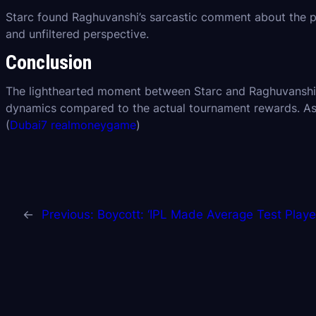
Starc found Raghuvanshi’s sarcastic comment about the priz
and unfiltered perspective.
Conclusion
The lighthearted moment between Starc and Raghuvanshi un
dynamics compared to the actual tournament rewards. As 
(
Dubai7 realmoneygame
)
←
Previous:
Boycott: ‘IPL Made Average Test Player