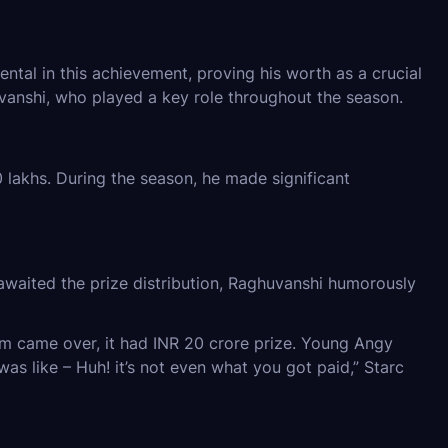
ental in this achievement, proving his worth as a crucial
vanshi, who played a key role throughout the season.
lakhs. During the season, he made significant
waited the prize distribution, Raghuvanshi humorously
team came over, it had INR 20 crore prize. Young Angy
s like – Huh! it’s not even what you got paid,” Starc