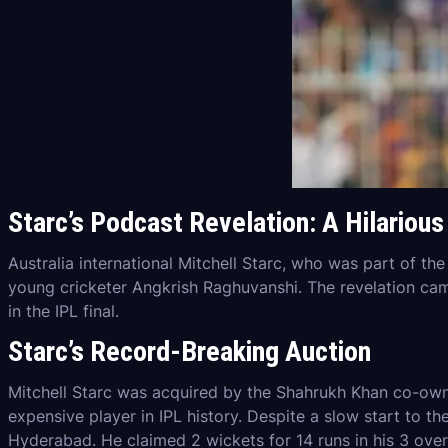
Starc’s Podcast Revelation: A Hilariou
Australia international Mitchell Starc, who was part of th
young cricketer Angkrish Raghuvanshi. The revelation came
in the IPL final.
Starc’s Record-Breaking Auction
Mitchell Starc was acquired by the Shahrukh Khan co-own
expensive player in IPL history. Despite a slow start to th
Hyderabad. He claimed 2 wickets for 14 runs in his 3 over