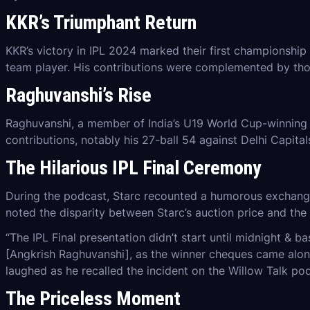
KKR’s Triumphant Return
KKR’s victory in IPL 2024 marked their first championship 
team player. His contributions were complemented by tho
Raghuvanshi’s Rise
Raghuvanshi, a member of India’s U19 World Cup-winning t
contributions, notably his 27-ball 54 against Delhi Capit
The Hilarious IPL Final Ceremony
During the podcast, Starc recounted a humorous exchange 
noted the disparity between Starc’s auction price and the
“The IPL Final presentation didn’t start until midnight & 
[Angkrish Raghuvanshi], as the winner cheques came along,
laughed as he recalled the incident on the Willow Talk po
The Priceless Moment