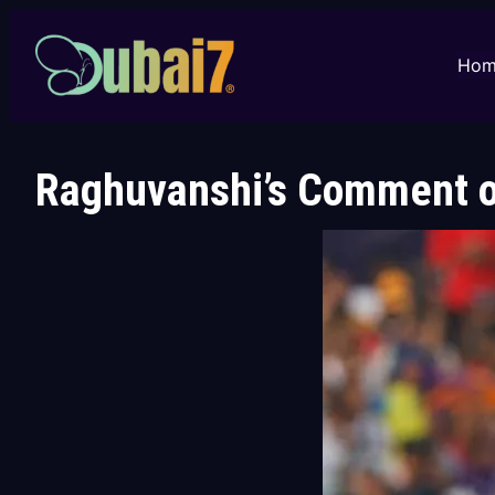
Skip
to
Hom
content
Raghuvanshi’s Comment on