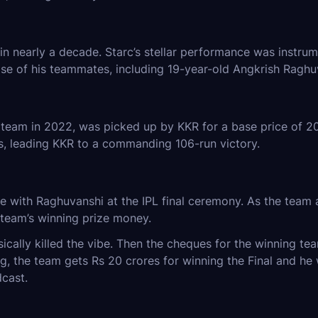
in nearly a decade. Starc’s stellar performance was instrum
se of his teammates, including 19-year-old Angkrish Raghu
eam in 2022, was picked up by KKR for a base price of 20 
als, leading KKR to a commanding 106-run victory.
with Raghuvanshi at the IPL final ceremony. As the team a
 team’s winning prize money.
basically killed the vibe. Then the cheques for the winning 
 the team gets Rs 20 crores for winning the Final and he wa
dcast.