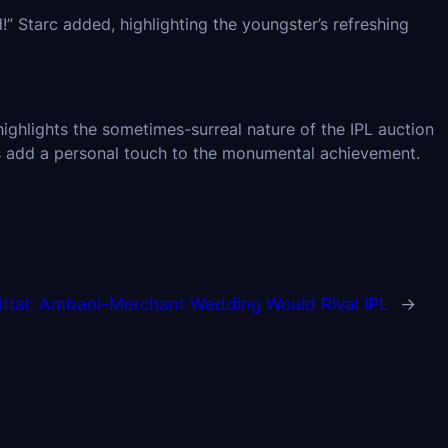
” Starc added, highlighting the youngster’s refreshing
ghlights the sometimes-surreal nature of the IPL auction
s add a personal touch to the monumental achievement.
ittal: Ambani-Merchant Wedding Would Rival IPL
→