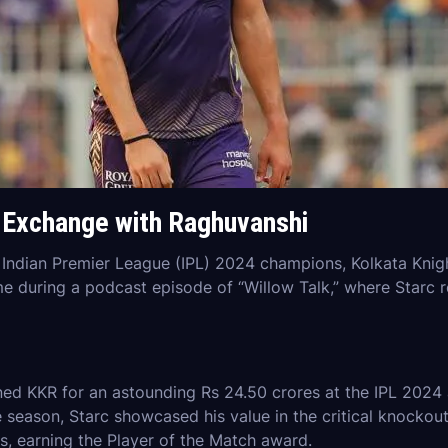
s Exchange with Raghuvanshi
e Indian Premier League (IPL) 2024 champions, Kolkata Knigh
 during a podcast episode of “Willow Talk,” where Starc re
ed KKR for an astounding Rs 24.50 crores at the IPL 2024 
e season, Starc showcased his value in the critical knockout
s, earning the Player of the Match award.