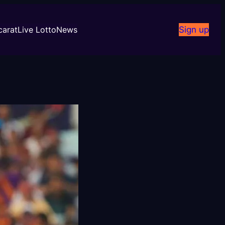
carat
Live Lotto
News
Sign up