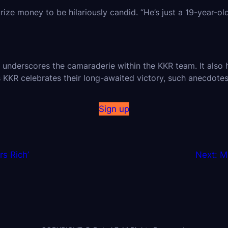
e money to be hilariously candid. “He’s just a 19-year-old!
derscores the camaraderie within the KKR team. It also hi
KKR celebrates their long-awaited victory, such anecdote
Sign up
s Rich’
Next:
M