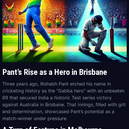
Pant’s Rise as a Hero in Brisbane
Three years ago, Rishabh Pant etched his name in
cricketing history as the “Gabba hero” with an unbeaten
89 that secured India a historic Test series victory
against Australia in Brisbane. That innings, filled with grit
and determination, showcased Pant’s potential as a
match-winner under pressure.