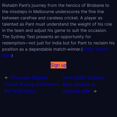
Rishabh Pant’s journey from the heroics of Brisbane to
the missteps in Melbourne underscores the fine line
between carefree and careless cricket. A player as
talented as Pant must understand the weight of his role
in the team and adjust his game to suit the occasion.
The Sydney Test presents an opportunity for
redemption—not just for India but for Pant to reclaim his
position as a dependable match-winner.(
online casino
india
)
Sign up
←
Previous:
Gujarat
Next:
Delhi Capitals’
Titans: Paving the Path to
Best Options to
IPL 2025 Glory
Replace JFM
→