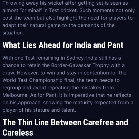
Throwing away his wicket after getting set is seen as
almost “criminal” in Test cricket. Such moments not only
cost the team but also highlight the need for players to
adapt their natural game to the demands of the
situation.
What Lies Ahead for India and Pant
With one Test remaining in Sydney, India still has a
chance to retain the Border-Gavaskar Trophy with a
draw. However, to win and stay in contention for the
World Test Championship final, the team needs to
regroup and avoid repeating the mistakes from
Melbourne. As for Pant, it is imperative that he reflects
on his approach, showing the maturity expected from a
player of his stature and talent.
The Thin Line Between Carefree and
Careless