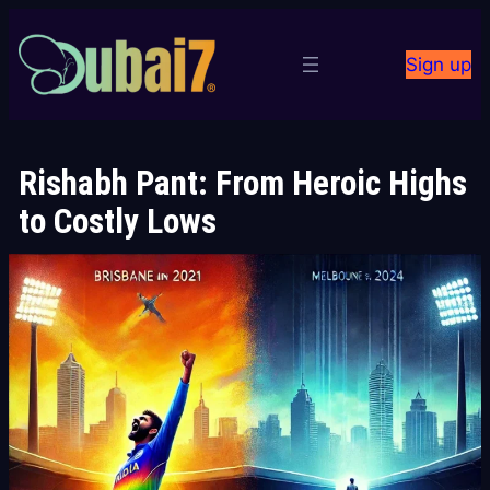
Skip
to
Sign up
content
Rishabh Pant: From Heroic Highs
to Costly Lows