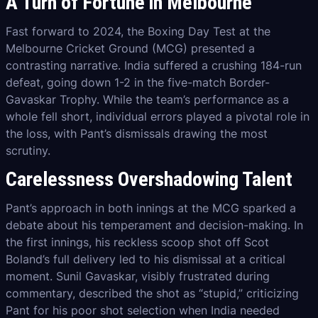
A Turn of Fortune in Melbourne
Fast forward to 2024, the Boxing Day Test at the
Melbourne Cricket Ground (MCG) presented a
contrasting narrative. India suffered a crushing 184-run
defeat, going down 1-2 in the five-match Border-
Gavaskar Trophy. While the team’s performance as a
whole fell short, individual errors played a pivotal role in
the loss, with Pant’s dismissals drawing the most
scrutiny.
Carelessness Overshadowing Talent
Pant’s approach in both innings at the MCG sparked a
debate about his temperament and decision-making. In
the first innings, his reckless scoop shot off Scot
Boland’s full delivery led to his dismissal at a critical
moment. Sunil Gavaskar, visibly frustrated during
commentary, described the shot as “stupid,” criticizing
Pant for his poor shot selection when India needed