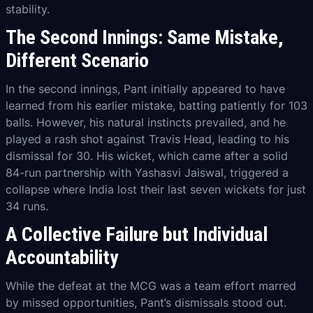
stability.
The Second Innings: Same Mistake,
Different Scenario
In the second innings, Pant initially appeared to have
learned from his earlier mistake, batting patiently for 103
balls. However, his natural instincts prevailed, and he
played a rash shot against Travis Head, leading to his
dismissal for 30. His wicket, which came after a solid
84-run partnership with Yashasvi Jaiswal, triggered a
collapse where India lost their last seven wickets for just
34 runs.
A Collective Failure but Individual
Accountability
While the defeat at the MCG was a team effort marred
by missed opportunities, Pant’s dismissals stood out.