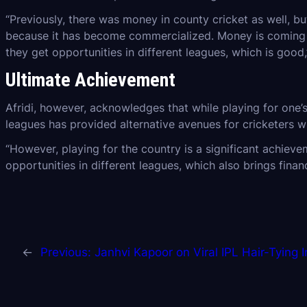
“Previously, there was money in county cricket as well, bu
because it has become commercialized. Money is coming in 
they get opportunities in different leagues, which is good
Ultimate Achievement
Afridi, however, acknowledges that while playing for one’
leagues has provided alternative avenues for cricketers w
“However, playing for the country is a significant achievem
opportunities in different leagues, which also brings financ
←
Previous:
Janhvi Kapoor on Viral IPL Hair-Tying 