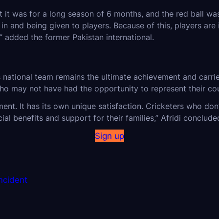
t it was for a long season of 6 months, and the red ball wa
and being given to players. Because of this, players are in
,” added the former Pakistan international.
s national team remains the ultimate achievement and carri
ho may not have had the opportunity to represent their cou
ent. It has its own unique satisfaction. Cricketers who don’
ial benefits and support for their families,” Afridi conclude
Sign up
Incident