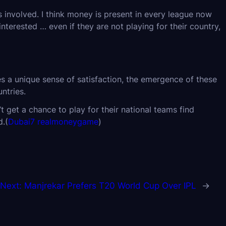
s involved. I think money is present in every league now
terested … even if they are not playing for their country,
es a unique sense of satisfaction, the emergence of these
ntries.
t get a chance to play for their national teams find
d.(
Dubai7 realmoneygame
)
Next:
Manjrekar Prefers T20 World Cup Over IPL
→