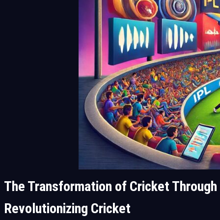
The Transformation of Cricket Through
Revolutionizing Cricket