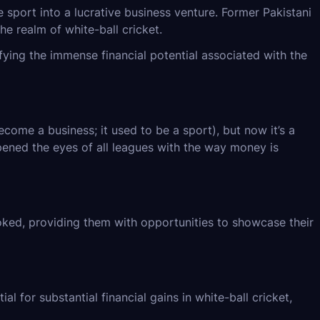
 sport into a lucrative business venture. Former Pakistani
he realm of white-ball cricket.
ying the immense financial potential associated with the
ome a business; it used to be a sport), but now it’s a
pened the eyes of all leagues with the way money is
oked, providing them with opportunities to showcase their
l for substantial financial gains in white-ball cricket,