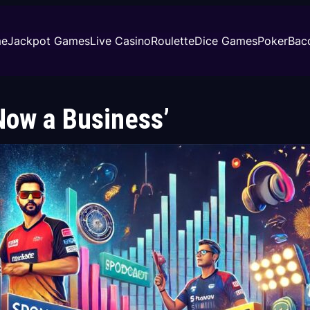
e
Jackpot Games
Live Casino
Roulette
Dice Games
Poker
Bac
 Now a Business’