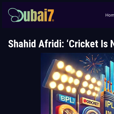
Skip
to
Hom
content
Shahid Afridi: ‘Cricket Is