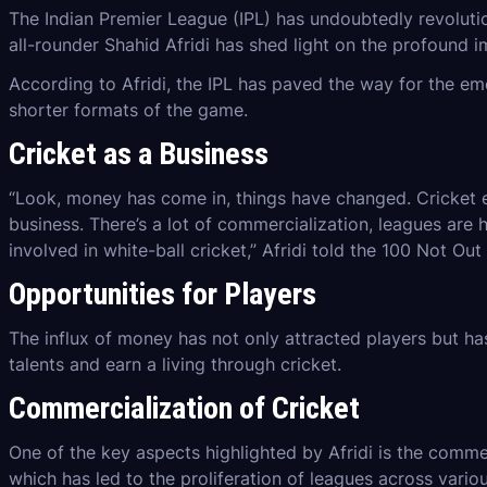
The Indian Premier League (IPL) has undoubtedly revolutio
all-rounder Shahid Afridi has shed light on the profound im
According to Afridi, the IPL has paved the way for the em
shorter formats of the game.
Cricket as a
Business
“Look, money has come in, things have changed. Cricket ek
business. There’s a lot of commercialization, leagues are
involved in white-ball cricket,” Afridi told the 100 Not Out
Opportunities for Players
The influx of money has not only attracted players but h
talents and earn a living through cricket.
Commercialization of Cricket
One of the key aspects highlighted by Afridi is the commerc
which has led to the proliferation of leagues across variou