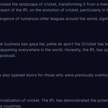
nized the landscape of cricket, transforming it from a mere
pact of the IPL on the evolution of cricket, particularly in t
ergence of numerous other leagues around the world, signif
 business ban gaya hai, pehle ek sport tha (Cricket has bec
 happening everywhere in the world. Honestly, the IPL has o
 podcast.
as also opened doors for those who were previously overlo
ialization of cricket. The IPL has demonstrated the potentia
s countries.