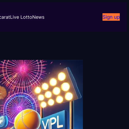
carat
Live Lotto
News
Sign up