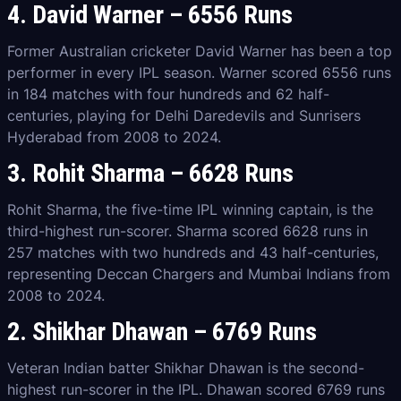
4. David Warner – 6556 Runs
Former Australian cricketer David Warner has been a top
performer in every IPL season. Warner scored 6556 runs
in 184 matches with four hundreds and 62 half-
centuries, playing for Delhi Daredevils and Sunrisers
Hyderabad from 2008 to 2024.
3. Rohit Sharma – 6628 Runs
Rohit Sharma, the five-time IPL winning captain, is the
third-highest run-scorer. Sharma scored 6628 runs in
257 matches with two hundreds and 43 half-centuries,
representing Deccan Chargers and Mumbai Indians from
2008 to 2024.
2. Shikhar Dhawan – 6769 Runs
Veteran Indian batter Shikhar Dhawan is the second-
highest run-scorer in the IPL. Dhawan scored 6769 runs