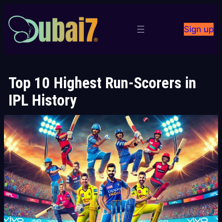
Skip
to
Sign up
content
Top 10 Highest Run-Scorers in
IPL History