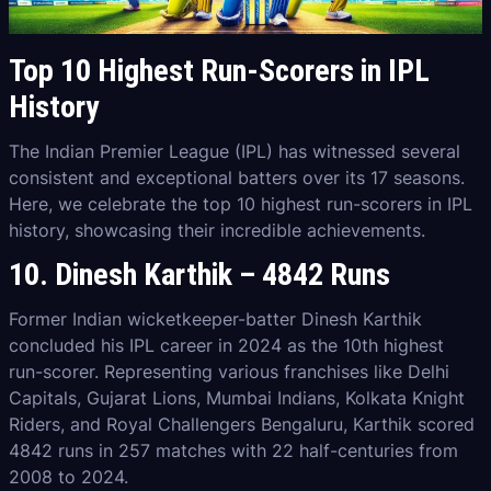
Top 10 Highest Run-Scorers in IPL
History
The Indian Premier League (IPL) has witnessed several
consistent and exceptional batters over its 17 seasons.
Here, we celebrate the top 10 highest run-scorers in IPL
history, showcasing their incredible achievements.
10. Dinesh Karthik – 4842 Runs
Former Indian wicketkeeper-batter Dinesh Karthik
concluded his IPL career in 2024 as the 10th highest
run-scorer. Representing various franchises like Delhi
Capitals, Gujarat Lions, Mumbai Indians, Kolkata Knight
Riders, and Royal Challengers Bengaluru, Karthik scored
4842 runs in 257 matches with 22 half-centuries from
2008 to 2024.