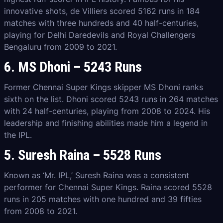
innovative shots, de Villiers scored 5162 runs in 184
matches with three hundreds and 40 half-centuries,
playing for Delhi Daredevils and Royal Challengers
Bengaluru from 2009 to 2021.
6. MS Dhoni – 5243 Runs
Former Chennai Super Kings skipper MS Dhoni ranks
sixth on the list. Dhoni scored 5243 runs in 264 matches
with 24 half-centuries, playing from 2008 to 2024. His
leadership and finishing abilities made him a legend in
the IPL.
5. Suresh Raina – 5528 Runs
Known as ‘Mr. IPL,’ Suresh Raina was a consistent
performer for Chennai Super Kings. Raina scored 5528
runs in 205 matches with one hundred and 39 fifties
from 2008 to 2021.