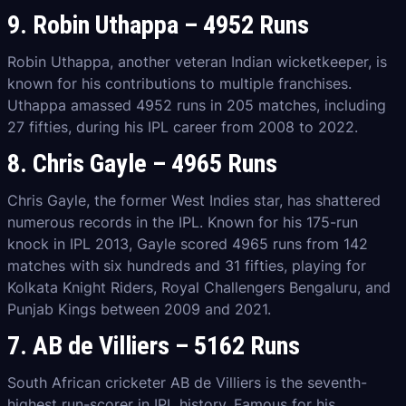
9. Robin Uthappa – 4952 Runs
Robin Uthappa, another veteran Indian wicketkeeper, is
known for his contributions to multiple franchises.
Uthappa amassed 4952 runs in 205 matches, including
27 fifties, during his IPL career from 2008 to 2022.
8. Chris Gayle – 4965 Runs
Chris Gayle, the former West Indies star, has shattered
numerous records in the IPL. Known for his 175-run
knock in IPL 2013, Gayle scored 4965 runs from 142
matches with six hundreds and 31 fifties, playing for
Kolkata Knight Riders, Royal Challengers Bengaluru, and
Punjab Kings between 2009 and 2021.
7. AB de Villiers – 5162 Runs
South African cricketer AB de Villiers is the seventh-
highest run-scorer in IPL history. Famous for his