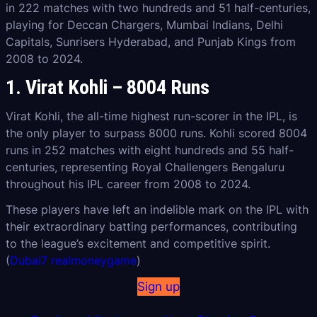
in 222 matches with two hundreds and 51 half-centuries,
playing for Deccan Chargers, Mumbai Indians, Delhi
Capitals, Sunrisers Hyderabad, and Punjab Kings from
2008 to 2024.
1. Virat Kohli – 8004 Runs
Virat Kohli, the all-time highest run-scorer in the IPL, is
the only player to surpass 8000 runs. Kohli scored 8004
runs in 252 matches with eight hundreds and 55 half-
centuries, representing Royal Challengers Bengaluru
throughout his IPL career from 2008 to 2024.
These players have left an indelible mark on the IPL with
their extraordinary batting performances, contributing
to the league’s excitement and competitive spirit.
(
Dubai7 realmoneygame
)
Sign up