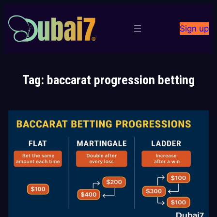
Skip
to
Sign up
content
Tag:
baccarat progression betting