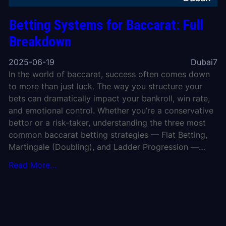
Betting Systems for Baccarat: Full
Breakdown
2025-06-19
Dubai7
In the world of baccarat, success often comes down
to more than just luck. The way you structure your
bets can dramatically impact your bankroll, win rate,
and emotional control. Whether you’re a conservative
bettor or a risk-taker, understanding the three most
common baccarat betting strategies — Flat Betting,
Martingale (Doubling), and Ladder Progression —…
Read More…