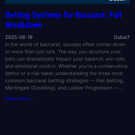
Betting Systems for Baccarat: Full
Breakdown
2025-06-19
Dubai7
In the world of baccarat, success often comes down
to more than just luck. The way you structure your
bets can dramatically impact your bankroll, win rate,
and emotional control. Whether you’re a conservative
bettor or a risk-taker, understanding the three most
common baccarat betting strategies — Flat Betting,
Martingale (Doubling), and Ladder Progression —…
Read More…