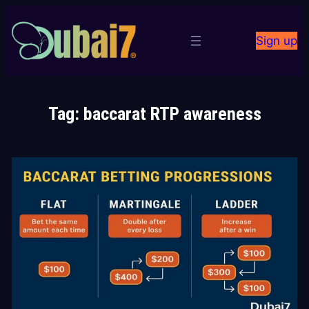
Skip
to
Sign up
content
Tag:
baccarat RTP awareness