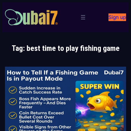
Skip
to
Sign up
content
Tag:
best time to play fishing game