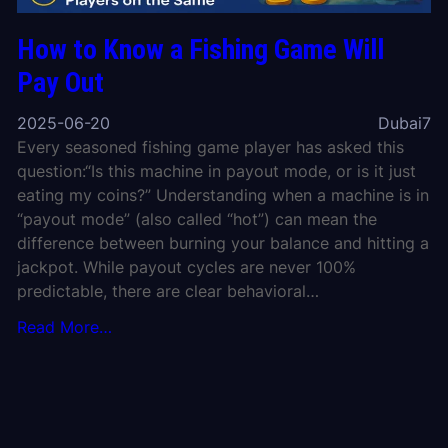
How to Know a Fishing Game Will
Pay Out
2025-06-20
Dubai7
Every seasoned fishing game player has asked this
question:“Is this machine in payout mode, or is it just
eating my coins?” Understanding when a machine is in
“payout mode” (also called “hot”) can mean the
difference between burning your balance and hitting a
jackpot. While payout cycles are never 100%
predictable, there are clear behavioral…
Read More…