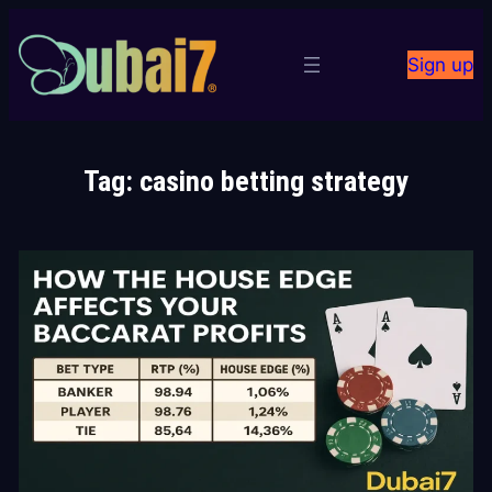
Skip
to
Sign up
content
Tag:
casino betting strategy