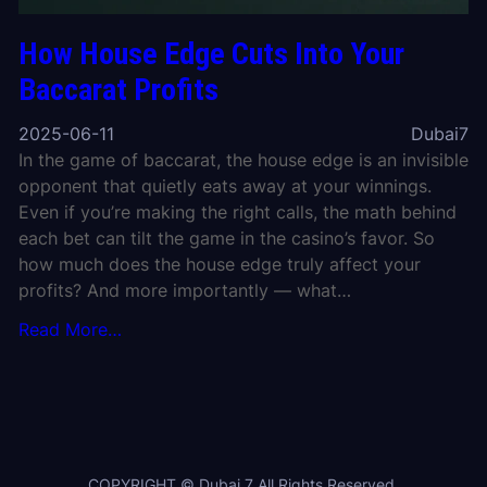
How House Edge Cuts Into Your
Baccarat Profits
2025-06-11
Dubai7
In the game of baccarat, the house edge is an invisible
opponent that quietly eats away at your winnings.
Even if you’re making the right calls, the math behind
each bet can tilt the game in the casino’s favor. So
how much does the house edge truly affect your
profits? And more importantly — what…
Read More…
COPYRIGHT © Dubai 7 All Rights Reserved.