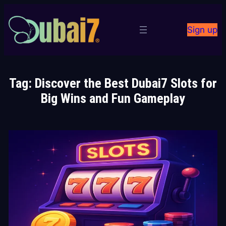
Skip
to
Sign up
content
Tag:
Discover the Best Dubai7 Slots for
Big Wins and Fun Gameplay