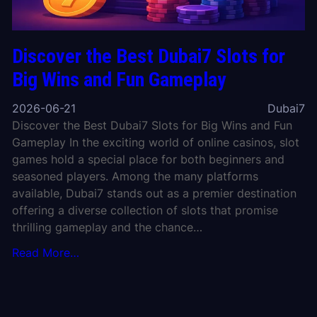
Discover the Best Dubai7 Slots for
Big Wins and Fun Gameplay
2026-06-21
Dubai7
Discover the Best Dubai7 Slots for Big Wins and Fun
Gameplay In the exciting world of online casinos, slot
games hold a special place for both beginners and
seasoned players. Among the many platforms
available, Dubai7 stands out as a premier destination
offering a diverse collection of slots that promise
thrilling gameplay and the chance…
Read More…