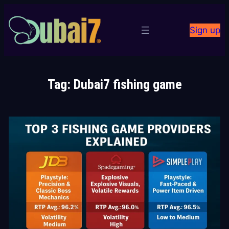
Skip
to
Sign up
content
Tag:
Dubai7 fishing game