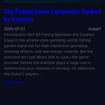
Top Fishing Game Companies Ranked
by Payouts
2025-07-21
Dubai7
Introduction: Not All Fishing Machines Are Created
Equal In the arcade-style gambling world, fishing
games stand out for their interactive gameplay,
stunning effects, and real-money rewards. But the
outcome isn’t just about skill or luck—the game
provider behind the machine plays a huge role in
determining your chances of winning. On platforms
like Dubai7, players…
Read More…