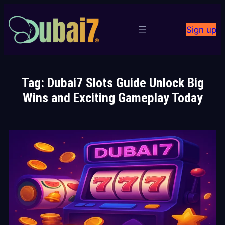
Skip
to
Sign up
content
Tag:
Dubai7 Slots Guide Unlock Big
Wins and Exciting Gameplay Today