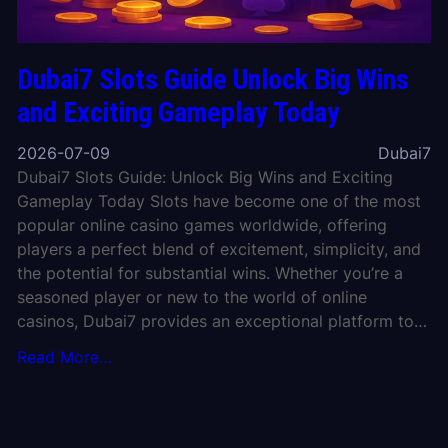
Dubai7 Slots Guide Unlock Big Wins
and Exciting Gameplay Today
2026-07-09
Dubai7
Dubai7 Slots Guide: Unlock Big Wins and Exciting
Gameplay Today Slots have become one of the most
popular online casino games worldwide, offering
players a perfect blend of excitement, simplicity, and
the potential for substantial wins. Whether you’re a
seasoned player or new to the world of online
casinos, Dubai7 provides an exceptional platform to…
Read More…