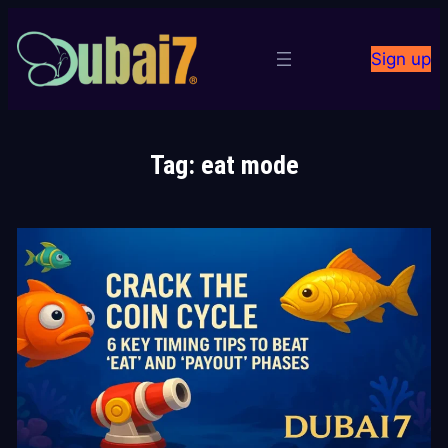
Skip
to
Sign up
content
Tag:
eat mode