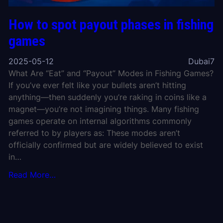
How to spot payout phases in fishing
games
2025-05-12
Dubai7
What Are “Eat” and “Payout” Modes in Fishing Games?
If you’ve ever felt like your bullets aren’t hitting
anything—then suddenly you’re raking in coins like a
magnet—you’re not imagining things. Many fishing
games operate on internal algorithms commonly
referred to by players as: These modes aren’t
officially confirmed but are widely believed to exist
in…
Read More…