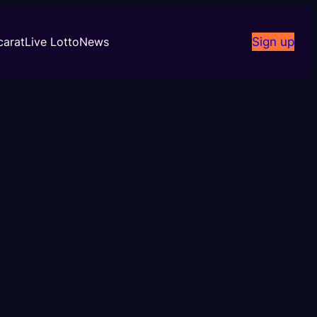
carat
Live Lotto
News
Sign up