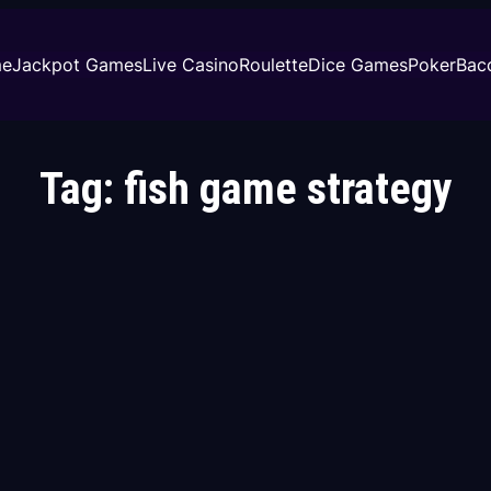
e
Jackpot Games
Live Casino
Roulette
Dice Games
Poker
Bac
Tag:
fish game strategy