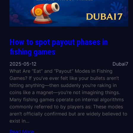
How to spot payout phases in
fishing games
2025-05-12
Dubai7
What Are “Eat” and “Payout” Modes in Fishing
Games? If you’ve ever felt like your bullets aren’t
hitting anything—then suddenly you’re raking in
coins like a magnet—you’re not imagining things.
Many fishing games operate on internal algorithms
commonly referred to by players as: These modes
aren’t officially confirmed but are widely believed to
exist in…
Read More…