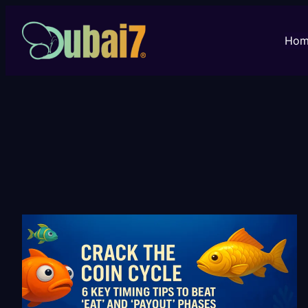
Skip
to
Hom
content