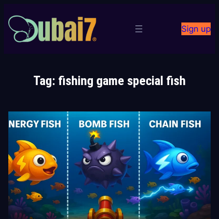
Skip
to
Sign up
content
Tag:
fishing game special fish