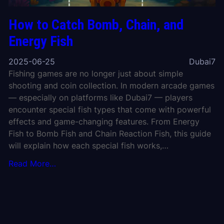
How to Catch Bomb, Chain, and
Energy Fish
2025-06-25
Dubai7
Fishing games are no longer just about simple
shooting and coin collection. In modern arcade games
— especially on platforms like Dubai7 — players
encounter special fish types that come with powerful
effects and game-changing features. From Energy
Fish to Bomb Fish and Chain Reaction Fish, this guide
will explain how each special fish works,…
Read More…