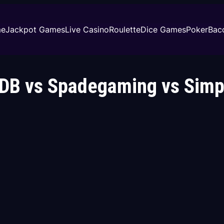
e
Jackpot Games
Live Casino
Roulette
Dice Games
Poker
Bac
DB vs Spadegaming vs Simp