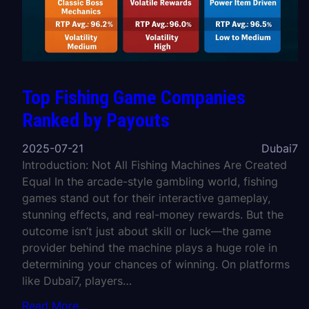
Top Fishing Game Companies
Ranked by Payouts
2025-07-21
Dubai7
Introduction: Not All Fishing Machines Are Created
Equal In the arcade-style gambling world, fishing
games stand out for their interactive gameplay,
stunning effects, and real-money rewards. But the
outcome isn’t just about skill or luck—the game
provider behind the machine plays a huge role in
determining your chances of winning. On platforms
like Dubai7, players…
Read More…