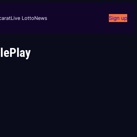
carat
Live Lotto
News
Sign up
lePlay