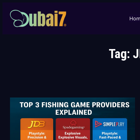
Skip
to
Hom
content
Tag:
J