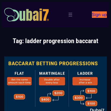
Skip
to
Sign up
content
Tag:
ladder progression baccarat