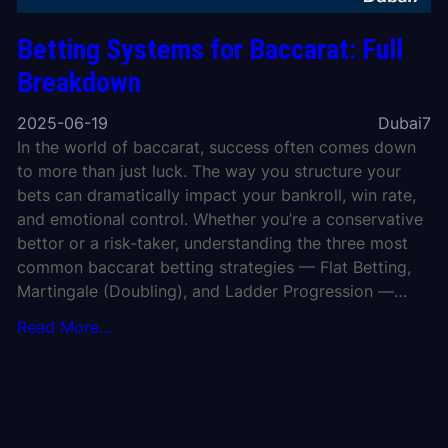
Betting Systems for Baccarat: Full
Breakdown
2025-06-19
Dubai7
In the world of baccarat, success often comes down
to more than just luck. The way you structure your
bets can dramatically impact your bankroll, win rate,
and emotional control. Whether you’re a conservative
bettor or a risk-taker, understanding the three most
common baccarat betting strategies — Flat Betting,
Martingale (Doubling), and Ladder Progression —…
Read More…