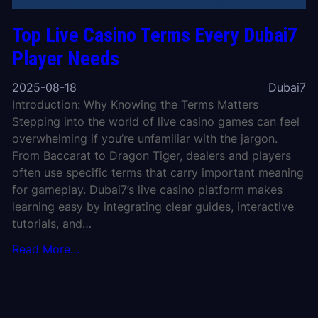
Top Live Casino Terms Every Dubai7
Player Needs
2025-08-18
Dubai7
Introduction: Why Knowing the Terms Matters
Stepping into the world of live casino games can feel
overwhelming if you’re unfamiliar with the jargon.
From Baccarat to Dragon Tiger, dealers and players
often use specific terms that carry important meaning
for gameplay. Dubai7’s live casino platform makes
learning easy by integrating clear guides, interactive
tutorials, and…
Read More…