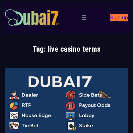
Skip
to
Sign up
content
Tag:
live casino terms