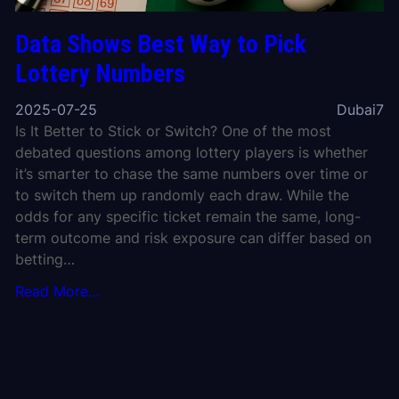
Data Shows Best Way to Pick
Lottery Numbers
2025-07-25
Dubai7
Is It Better to Stick or Switch? One of the most
debated questions among lottery players is whether
it’s smarter to chase the same numbers over time or
to switch them up randomly each draw. While the
odds for any specific ticket remain the same, long-
term outcome and risk exposure can differ based on
betting…
Read More…