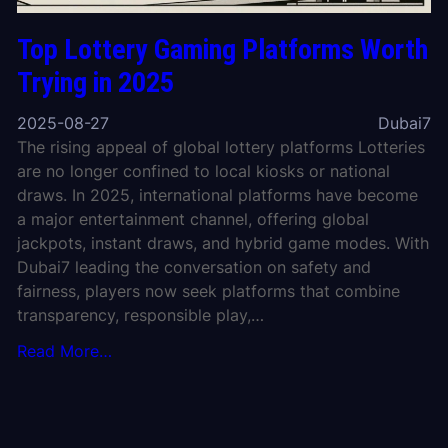
Top Lottery Gaming Platforms Worth
Trying in 2025
2025-08-27
Dubai7
The rising appeal of global lottery platforms Lotteries
are no longer confined to local kiosks or national
draws. In 2025, international platforms have become
a major entertainment channel, offering global
jackpots, instant draws, and hybrid game modes. With
Dubai7 leading the conversation on safety and
fairness, players now seek platforms that combine
transparency, responsible play,…
Read More…