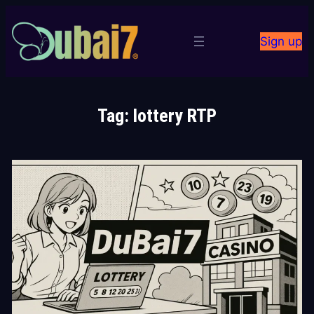
Skip
to
Sign up
content
Tag:
lottery RTP