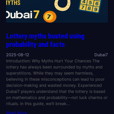
Lottery myths busted using
probability and facts
2025-08-12
Dubai7
Introduction: Why Myths Hurt Your Chances The
lottery has always been surrounded by myths and
superstitions. While they may seem harmless,
believing in these misconceptions can lead to poor
decision-making and wasted money. Experienced
Dubai7 players understand that the lottery is based
on mathematics and probability—not luck charms or
rituals. In this guide, we’ll break…
Read More…