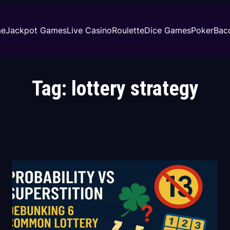
e
Jackpot Games
Live Casino
Roulette
Dice Games
Poker
Bac
Tag:
lottery strategy