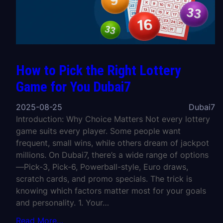
How to Pick the Right Lottery
Game for You Dubai7
2025-08-25
Dubai7
Introduction: Why Choice Matters Not every lottery
game suits every player. Some people want
frequent, small wins, while others dream of jackpot
millions. On Dubai7, there’s a wide range of options
—Pick-3, Pick-6, Powerball-style, Euro draws,
scratch cards, and promo specials. The trick is
knowing which factors matter most for your goals
and personality. 1. Your…
Read More…