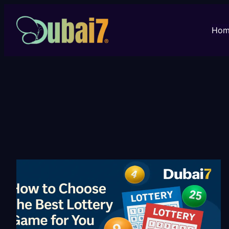
Skip
to
Hom
content