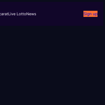
carat
Live Lotto
News
Sign up