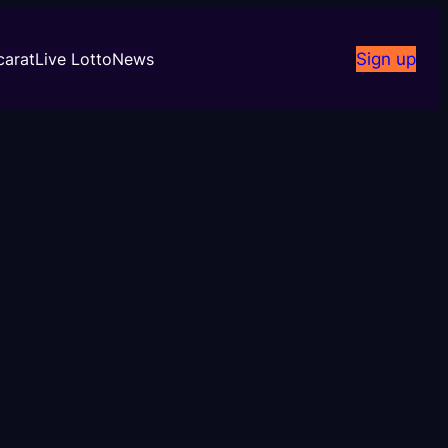
carat
Live Lotto
News
Sign up