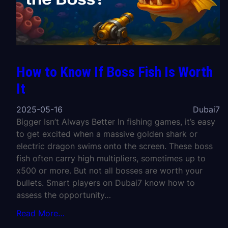
How to Know If Boss Fish Is Worth
It
2025-05-16
Dubai7
Bigger Isn’t Always Better In fishing games, it’s easy
to get excited when a massive golden shark or
electric dragon swims onto the screen. These boss
fish often carry high multipliers, sometimes up to
x500 or more. But not all bosses are worth your
bullets. Smart players on Dubai7 know how to
assess the opportunity…
Read More…