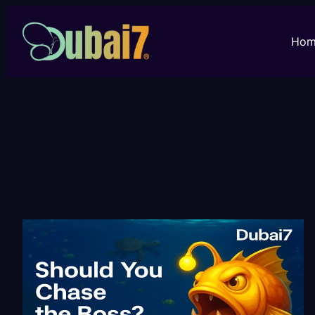
Skip
to
Hom
content