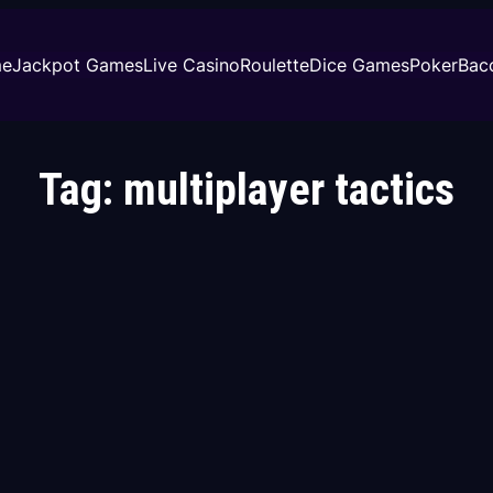
e
Jackpot Games
Live Casino
Roulette
Dice Games
Poker
Bac
Tag:
multiplayer tactics