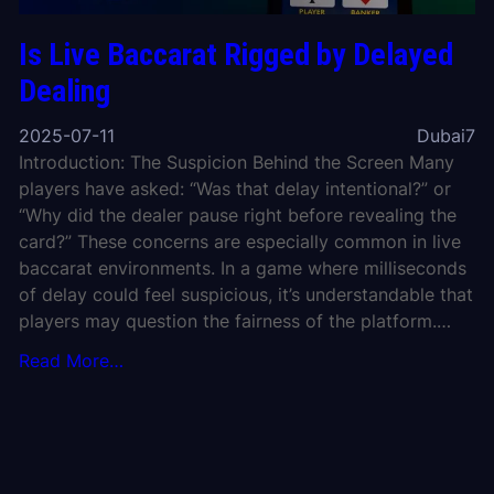
Is Live Baccarat Rigged by Delayed
Dealing
2025-07-11
Dubai7
Introduction: The Suspicion Behind the Screen Many
players have asked: “Was that delay intentional?” or
“Why did the dealer pause right before revealing the
card?” These concerns are especially common in live
baccarat environments. In a game where milliseconds
of delay could feel suspicious, it’s understandable that
players may question the fairness of the platform.…
Read More…