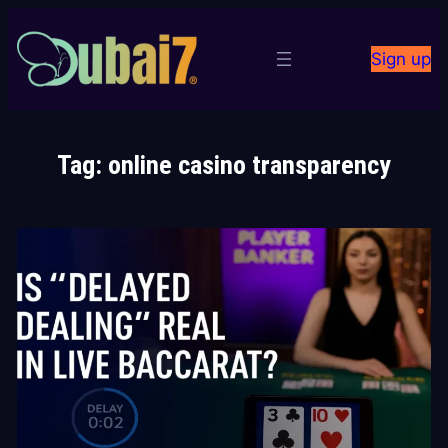
Skip
to
Sign up
content
Tag:
online casino transparency