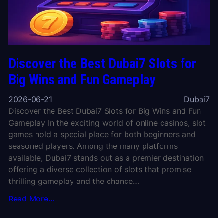
Discover the Best Dubai7 Slots for
Big Wins and Fun Gameplay
2026-06-21
Dubai7
Discover the Best Dubai7 Slots for Big Wins and Fun
Gameplay In the exciting world of online casinos, slot
games hold a special place for both beginners and
seasoned players. Among the many platforms
available, Dubai7 stands out as a premier destination
offering a diverse collection of slots that promise
thrilling gameplay and the chance…
Read More…