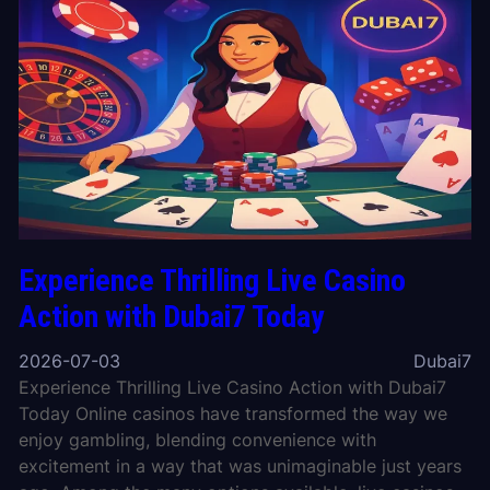
Experience Thrilling Live Casino
Action with Dubai7 Today
2026-07-03
Dubai7
Experience Thrilling Live Casino Action with Dubai7
Today Online casinos have transformed the way we
enjoy gambling, blending convenience with
excitement in a way that was unimaginable just years