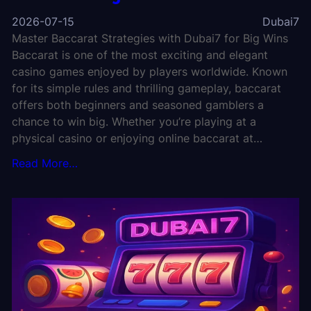
2026-07-15
Dubai7
Master Baccarat Strategies with Dubai7 for Big Wins
Baccarat is one of the most exciting and elegant
casino games enjoyed by players worldwide. Known
for its simple rules and thrilling gameplay, baccarat
offers both beginners and seasoned gamblers a
chance to win big. Whether you’re playing at a
physical casino or enjoying online baccarat at…
Read More…