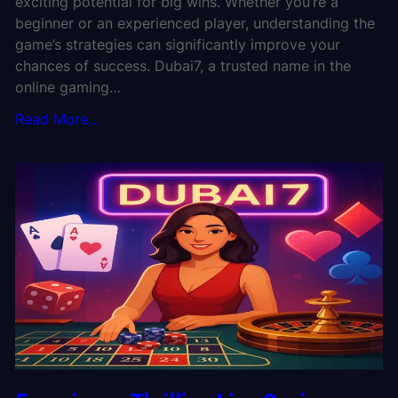
exciting potential for big wins. Whether you’re a
beginner or an experienced player, understanding the
game’s strategies can significantly improve your
chances of success. Dubai7, a trusted name in the
online gaming…
Read More…