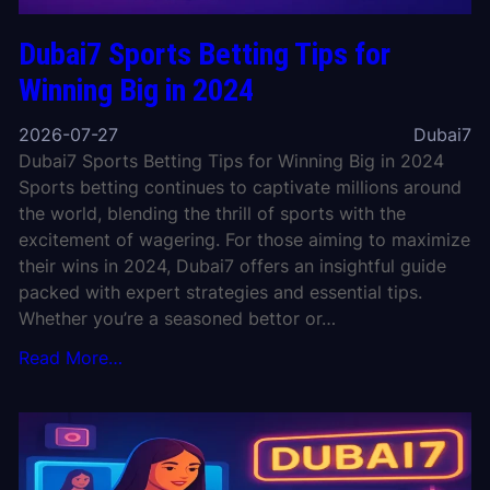
Dubai7 Sports Betting Tips for
Winning Big in 2024
2026-07-27
Dubai7
Dubai7 Sports Betting Tips for Winning Big in 2024
Sports betting continues to captivate millions around
the world, blending the thrill of sports with the
excitement of wagering. For those aiming to maximize
their wins in 2024, Dubai7 offers an insightful guide
packed with expert strategies and essential tips.
Whether you’re a seasoned bettor or…
Read More…