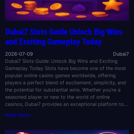
Dubai7 Slots Guide Unlock Big Wins
and Exciting Gameplay Today
2026-07-09
Dubai7
Dubai7 Slots Guide: Unlock Big Wins and Exciting
Gameplay Today Slots have become one of the most
popular online casino games worldwide, offering
players a perfect blend of excitement, simplicity, and
the potential for substantial wins. Whether you’re a
seasoned player or new to the world of online
casinos, Dubai7 provides an exceptional platform to…
Read More…