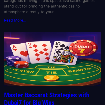
categories thriving in this space, live casino games
stand out for bringing the authentic casino
atmosphere directly to your…
Read More…
Master Baccarat Strategies with
Dubai7 for Big Wins