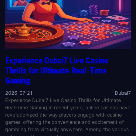
Experience Dubai7 Live Casino
Thrills for Ultimate Real-Time
Gaming
2026-07-21
Dubai7
Experience Dubai7 Live Casino Thrills for Ultimate
Real-Time Gaming In recent years, online casinos have
revolutionized the way players engage with casino
games, offering the convenience and excitement of
gambling from virtually anywhere. Among the various