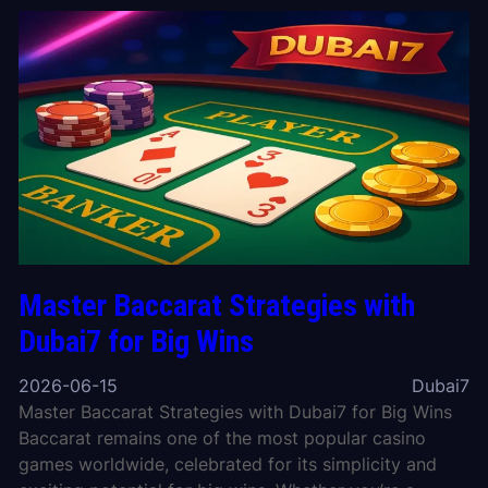
Master Baccarat Strategies with
Dubai7 for Big Wins
2026-06-15
Dubai7
Master Baccarat Strategies with Dubai7 for Big Wins
Baccarat remains one of the most popular casino
games worldwide, celebrated for its simplicity and