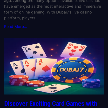
ago. Among the many options available, live casinos
have emerged as the most interactive and immersive
form of online gaming. With Dubai7’s live casino
platform, players…
Read More…
Discover Exciting Card Games with