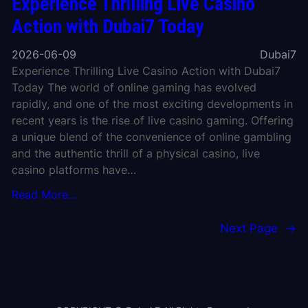
Experience Thrilling Live Casino
Action with Dubai7 Today
2026-06-09
Dubai7
Experience Thrilling Live Casino Action with Dubai7
Today The world of online gaming has evolved
rapidly, and one of the most exciting developments in
recent years is the rise of live casino gaming. Offering
a unique blend of the convenience of online gambling
and the authentic thrill of a physical casino, live
casino platforms have…
Read More…
Next Page
→