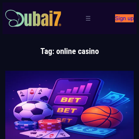
Skip
to
Sign up
content
Tag:
online casino