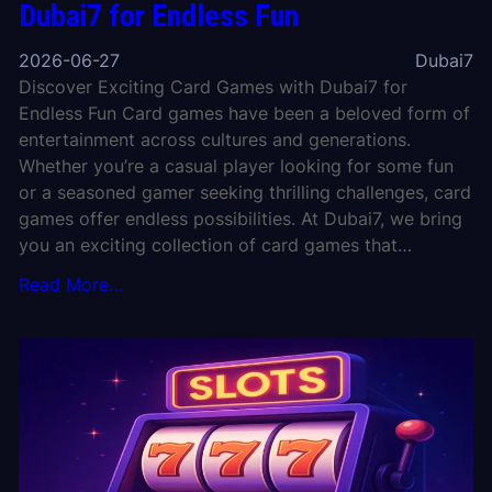
Dubai7 for Endless Fun
2026-06-27
Dubai7
Discover Exciting Card Games with Dubai7 for
Endless Fun Card games have been a beloved form of
entertainment across cultures and generations.
Whether you’re a casual player looking for some fun
or a seasoned gamer seeking thrilling challenges, card
games offer endless possibilities. At Dubai7, we bring
you an exciting collection of card games that…
Read More…