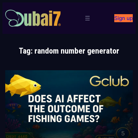
Skip
to
Sign up
content
Tag:
random number generator