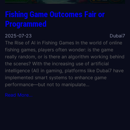
Fishing Game Outcomes Fair or
Programmed
2025-07-23
Dubai7
The Rise of AI in Fishing Games In the world of online
fishing games, players often wonder: is the game
really random, or is there an algorithm working behind
the scenes? With the increasing use of artificial
intelligence (AI) in gaming, platforms like Dubai7 have
implemented smart systems to enhance game
performance—but not to manipulate…
Read More…