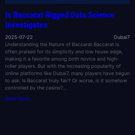
Is Baccarat Rigged Data Science
Investigates
2025-07-22
Dubai7
Understanding the Nature of Baccarat Baccarat is
often praised for its simplicity and low house edge,
making it a favorite among both novice and high-
roller players. But with the increasing popularity of
online platforms like Dubai7, many players have begun
to ask: Is Baccarat truly fair? Or worse, is it somehow
controlled by the casino?…
Read More…