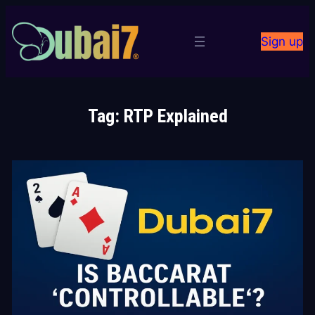
Skip
to
Sign up
content
Tag:
RTP Explained