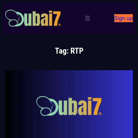
Skip
to
Sign up
content
Tag:
RTP