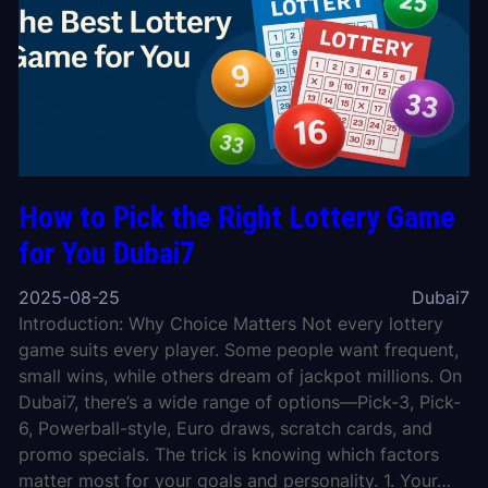
How to Pick the Right Lottery Game
for You Dubai7
2025-08-25
Dubai7
Introduction: Why Choice Matters Not every lottery
game suits every player. Some people want frequent,
small wins, while others dream of jackpot millions. On
Dubai7, there’s a wide range of options—Pick-3, Pick-
6, Powerball-style, Euro draws, scratch cards, and
promo specials. The trick is knowing which factors
matter most for your goals and personality. 1. Your…