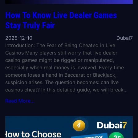
How To Know Live Dealer Games
Stay Truly Fair
2025-12-10
Dubai7
Introduction: The Fear of Being Cheated in Live
Casinos Many players still worry that live dealer
casino games might be rigged or manipulated,
especially when real money is involved. Every time
someone loses a hand in Baccarat or Blackjack,
suspicion arises. The question becomes: can live
casinos cheat? In this detailed guide, we will break…
Read More…