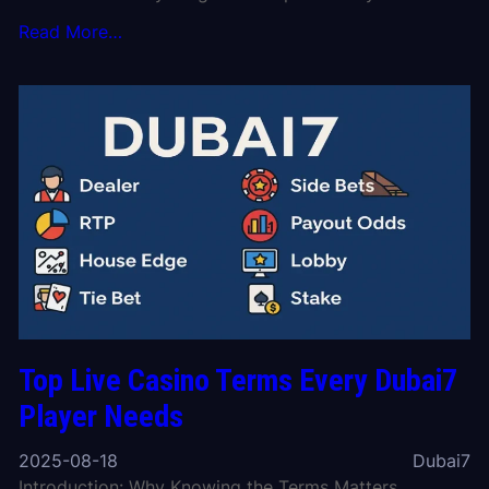
Read More…
Top Live Casino Terms Every Dubai7
Player Needs
2025-08-18
Dubai7
Introduction: Why Knowing the Terms Matters