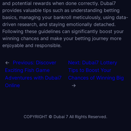
and potential rewards when done correctly. Dubai7
provides valuable tips such as understanding betting
basics, managing your bankroll meticulously, using data-
driven research, and staying emotionally detached.
Following these guidelines can significantly boost your
winning chances and make your betting journey more
enjoyable and responsible.
←
Previous:
Discover
Next:
Dubai7 Lottery
Exciting Fish Game
Tips to Boost Your
Adventures with Dubai7
Chances of Winning Big
Online
→
COPYRIGHT © Dubai 7 All Rights Reserved.