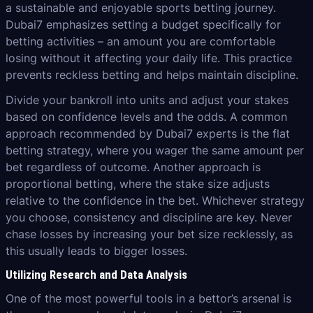
a sustainable and enjoyable sports betting journey.
Dubai7 emphasizes setting a budget specifically for
betting activities – an amount you are comfortable
losing without it affecting your daily life. This practice
prevents reckless betting and helps maintain discipline.
Divide your bankroll into units and adjust your stakes
based on confidence levels and the odds. A common
approach recommended by Dubai7 experts is the flat
betting strategy, where you wager the same amount per
bet regardless of outcome. Another approach is
proportional betting, where the stake size adjusts
relative to the confidence in the bet. Whichever strategy
you choose, consistency and discipline are key. Never
chase losses by increasing your bet size recklessly, as
this usually leads to bigger losses.
Utilizing Research and Data Analysis
One of the most powerful tools in a bettor’s arsenal is