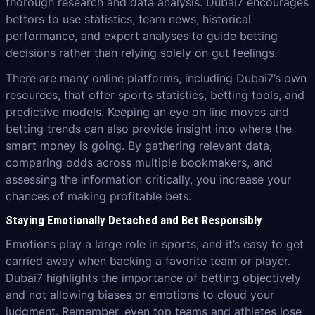
thorough research and data analysis. Dubai7 encourages
bettors to use statistics, team news, historical
performance, and expert analyses to guide betting
decisions rather than relying solely on gut feelings.
There are many online platforms, including Dubai7’s own
resources, that offer sports statistics, betting tools, and
predictive models. Keeping an eye on line moves and
betting trends can also provide insight into where the
smart money is going. By gathering relevant data,
comparing odds across multiple bookmakers, and
assessing the information critically, you increase your
chances of making profitable bets.
Staying Emotionally Detached and Bet Responsibly
Emotions play a large role in sports, and it’s easy to get
carried away when backing a favorite team or player.
Dubai7 highlights the importance of betting objectively
and not allowing biases or emotions to cloud your
judgment. Remember, even top teams and athletes lose