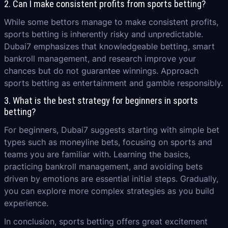
2. Can I make consistent profits from sports betting?
While some bettors manage to make consistent profits,
sports betting is inherently risky and unpredictable.
Dubai7 emphasizes that knowledgeable betting, smart
bankroll management, and research improve your
chances but do not guarantee winnings. Approach
sports betting as entertainment and gamble responsibly.
3. What is the best strategy for beginners in sports
betting?
For beginners, Dubai7 suggests starting with simple bet
types such as moneyline bets, focusing on sports and
teams you are familiar with. Learning the basics,
practicing bankroll management, and avoiding bets
driven by emotions are essential initial steps. Gradually,
you can explore more complex strategies as you build
experience.
In conclusion, sports betting offers great excitement