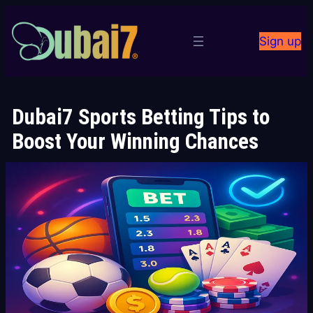
Skip
to
Sign up
content
Dubai7 Sports Betting Tips to
Boost Your Winning Chances