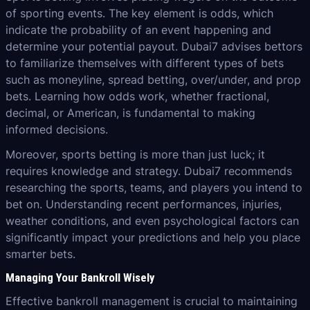
of sporting events. The key element is odds, which
indicate the probability of an event happening and
determine your potential payout. Dubai7 advises bettors
to familiarize themselves with different types of bets
such as moneyline, spread betting, over/under, and prop
bets. Learning how odds work, whether fractional,
decimal, or American, is fundamental to making
informed decisions.
Moreover, sports betting is more than just luck; it
requires knowledge and strategy. Dubai7 recommends
researching the sports, teams, and players you intend to
bet on. Understanding recent performances, injuries,
weather conditions, and even psychological factors can
significantly impact your predictions and help you place
smarter bets.
Managing Your Bankroll Wisely
Effective bankroll management is crucial to maintaining