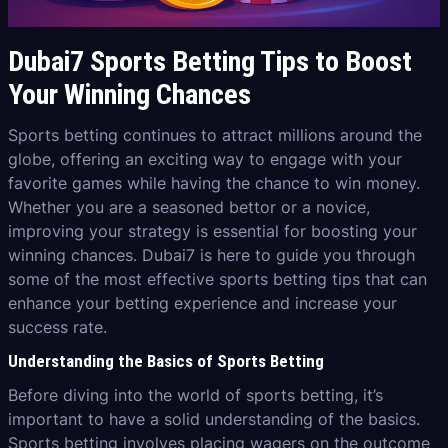
Dubai7 Sports Betting Tips to Boost
Your Winning Chances
Sports betting continues to attract millions around the
globe, offering an exciting way to engage with your
favorite games while having the chance to win money.
Whether you are a seasoned bettor or a novice,
improving your strategy is essential for boosting your
winning chances. Dubai7 is here to guide you through
some of the most effective sports betting tips that can
enhance your betting experience and increase your
success rate.
Understanding the Basics of Sports Betting
Before diving into the world of sports betting, it’s
important to have a solid understanding of the basics.
Sports betting involves placing wagers on the outcome