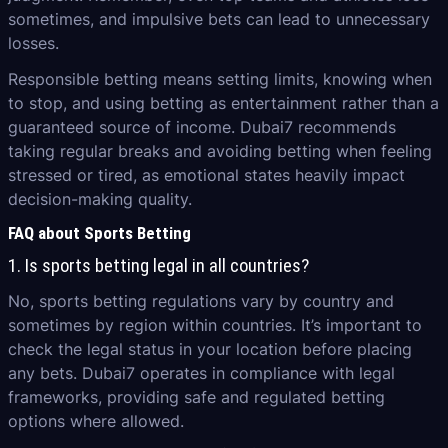
sometimes, and impulsive bets can lead to unnecessary
losses.
Responsible betting means setting limits, knowing when
to stop, and using betting as entertainment rather than a
guaranteed source of income. Dubai7 recommends
taking regular breaks and avoiding betting when feeling
stressed or tired, as emotional states heavily impact
decision-making quality.
FAQ about Sports Betting
1. Is sports betting legal in all countries?
No, sports betting regulations vary by country and
sometimes by region within countries. It’s important to
check the legal status in your location before placing
any bets. Dubai7 operates in compliance with legal
frameworks, providing safe and regulated betting
options where allowed.