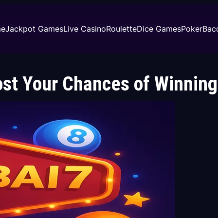
e
Jackpot Games
Live Casino
Roulette
Dice Games
Poker
Bac
ost Your Chances of Winning