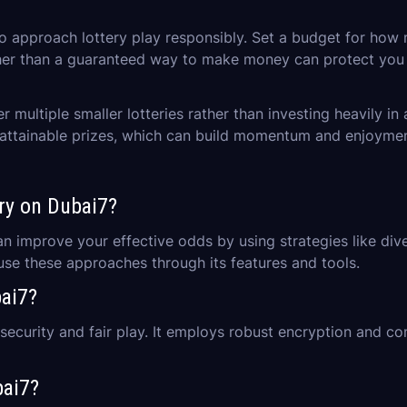
 to approach lottery play responsibly. Set a budget for how
 rather than a guaranteed way to make money can protect yo
 multiple smaller lotteries rather than investing heavily in
 attainable prizes, which can build momentum and enjoymen
ery on Dubai7?
 improve your effective odds by using strategies like dive
use these approaches through its features and tools.
bai7?
r security and fair play. It employs robust encryption and c
bai7?