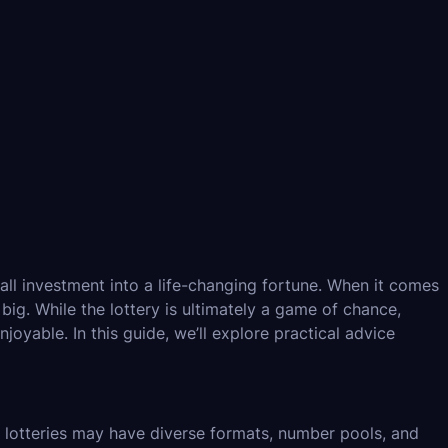
all investment into a life-changing fortune. When it comes
big. While the lottery is ultimately a game of chance,
oyable. In this guide, we’ll explore practical advice
nt lotteries may have diverse formats, number pools, and