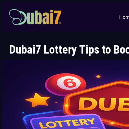
Skip
to
Hom
content
Dubai7 Lottery Tips to Bo