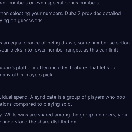
fewer numbers or even special bonus numbers.
 when selecting your numbers. Dubai7 provides detailed
elying on guesswork.
as an equal chance of being drawn, some number selection
our picks into lower number ranges, as this can limit
ai7’s platform often includes features that let you
many other players pick.
ividual spend. A syndicate is a group of players who pool
ations compared to playing solo.
play. While wins are shared among the group members, your
y understand the share distribution.