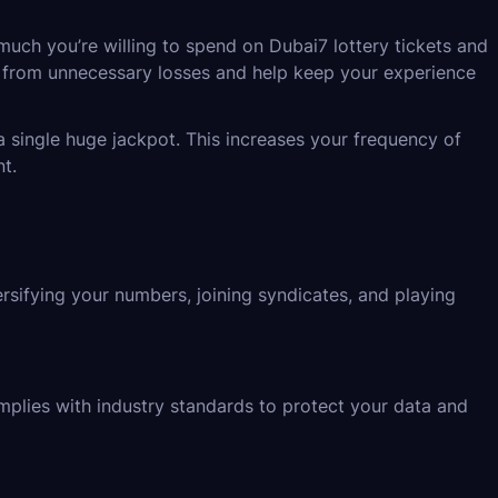
 much you’re willing to spend on Dubai7 lottery tickets and
u from unnecessary losses and help keep your experience
 a single huge jackpot. This increases your frequency of
t.
rsifying your numbers, joining syndicates, and playing
omplies with industry standards to protect your data and