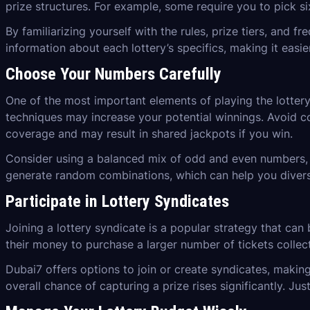
prize structures. For example, some require you to pick 
By familiarizing yourself with the rules, prize tiers, an
information about each lottery’s specifics, making it easi
Choose Your Numbers Carefully
One of the most important elements of playing the lotte
techniques may increase your potential winnings. Avoid co
coverage and may result in shared jackpots if you win.
Consider using a balanced mix of odd and even numbers, a
generate random combinations, which can help you diversi
Participate in Lottery Syndicates
Joining a lottery syndicate is a popular strategy that ca
their money to purchase a larger number of tickets collec
Dubai7 offers options to join or create syndicates, makin
overall chance of capturing a prize rises significantly. Ju