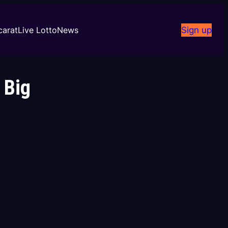
carat
Live Lotto
News
Sign up
 Big