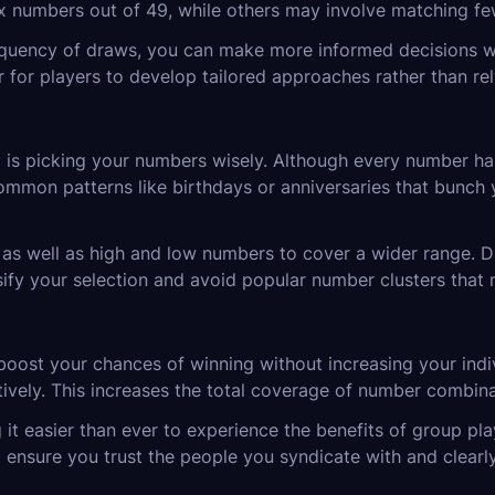
six numbers out of 49, while others may involve matching 
d frequency of draws, you can make more informed decisions
er for players to develop tailored approaches rather than r
ry is picking your numbers wisely. Although every number h
mmon patterns like birthdays or anniversaries that bunch y
s well as high and low numbers to cover a wider range. Dub
fy your selection and avoid popular number clusters that 
n boost your chances of winning without increasing your ind
tively. This increases the total coverage of number combin
g it easier than ever to experience the benefits of group 
st ensure you trust the people you syndicate with and clearl