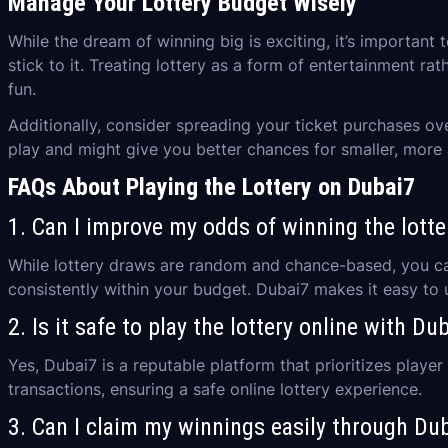
Manage Your Lottery Budget Wisely
While the dream of winning big is exciting, it’s important
stick to it. Treating lottery as a form of entertainment
fun.
Additionally, consider spreading your ticket purchases over
play and might give you better chances for smaller, more
FAQs About Playing the Lottery on Dubai7
1. Can I improve my odds of winning the lott
While lottery draws are random and chance-based, you can
consistently within your budget. Dubai7 makes it easy to 
2. Is it safe to play the lottery online with Du
Yes, Dubai7 is a reputable platform that prioritizes playe
transactions, ensuring a safe online lottery experience.
3. Can I claim my winnings easily through Du