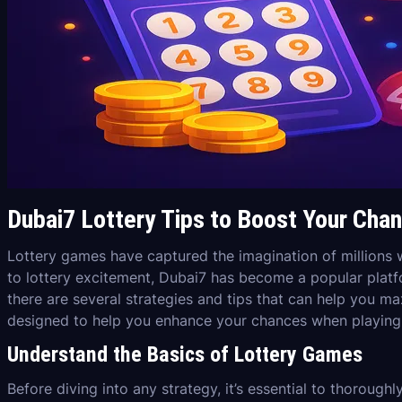
Dubai7 Lottery Tips to Boost Your Chan
Lottery games have captured the imagination of millions w
to lottery excitement, Dubai7 has become a popular platfor
there are several strategies and tips that can help you m
designed to help you enhance your chances when playing 
Understand the Basics of Lottery Games
Before diving into any strategy, it’s essential to thoroug