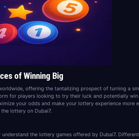
ces of Winning Big
orldwide, offering the tantalizing prospect of turning a sm
m for players looking to try their luck and potentially win 
aximize your odds and make your lottery experience more enj
the lottery on Dubai7.
hly understand the lottery games offered by Dubai7. Differe