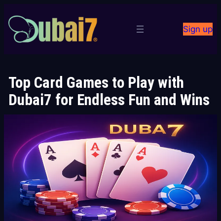
Skip
to
Sign up
content
Top Card Games to Play with
Dubai7 for Endless Fun and Wins