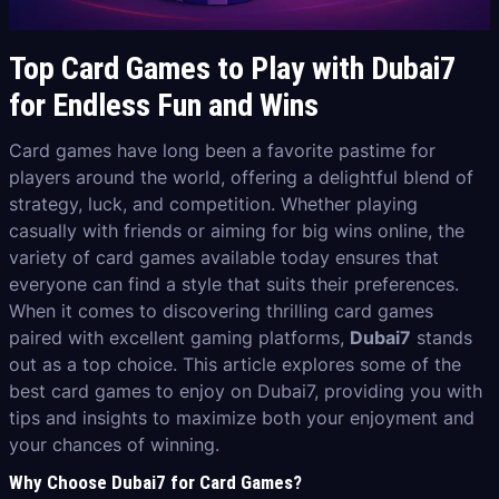
Top Card Games to Play with Dubai7
for Endless Fun and Wins
Card games have long been a favorite pastime for
players around the world, offering a delightful blend of
strategy, luck, and competition. Whether playing
casually with friends or aiming for big wins online, the
variety of card games available today ensures that
everyone can find a style that suits their preferences.
When it comes to discovering thrilling card games
paired with excellent gaming platforms,
Dubai7
stands
out as a top choice. This article explores some of the
best card games to enjoy on Dubai7, providing you with
tips and insights to maximize both your enjoyment and
your chances of winning.
Why Choose Dubai7 for Card Games?