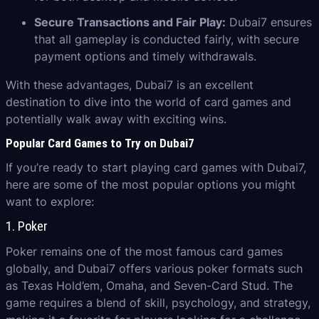
Secure Transactions and Fair Play:
Dubai7 ensures
that all gameplay is conducted fairly, with secure
payment options and timely withdrawals.
With these advantages, Dubai7 is an excellent
destination to dive into the world of card games and
potentially walk away with exciting wins.
Popular Card Games to Try on Dubai7
If you’re ready to start playing card games with Dubai7,
here are some of the most popular options you might
want to explore:
1. Poker
Poker remains one of the most famous card games
globally, and Dubai7 offers various poker formats such
as Texas Hold’em, Omaha, and Seven-Card Stud. The
game requires a blend of skill, psychology, and strategy,