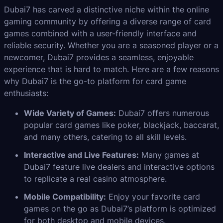
Dubai7 has carved a distinctive niche within the online
gaming community by offering a diverse range of card
games combined with a user-friendly interface and
reliable security. Whether you are a seasoned player or a
newcomer, Dubai7 provides a seamless, enjoyable
experience that is hard to match. Here are a few reasons
why Dubai7 is the go-to platform for card game
enthusiasts:
Wide Variety of Games:
Dubai7 offers numerous
popular card games like poker, blackjack, baccarat,
and many others, catering to all skill levels.
Interactive and Live Features:
Many games at
Dubai7 feature live dealers and interactive options
to replicate a real casino atmosphere.
Mobile Compatibility:
Enjoy your favorite card
games on the go as Dubai7’s platform is optimized
for both desktop and mobile devices.