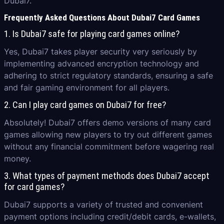
Dubai7.
Frequently Asked Questions About Dubai7 Card Games
1. Is Dubai7 safe for playing card games online?
Yes, Dubai7 takes player security very seriously by
implementing advanced encryption technology and
adhering to strict regulatory standards, ensuring a safe
and fair gaming environment for all players.
2. Can I play card games on Dubai7 for free?
Absolutely! Dubai7 offers demo versions of many card
games allowing new players to try out different games
without any financial commitment before wagering real
money.
3. What types of payment methods does Dubai7 accept
for card games?
Dubai7 supports a variety of trusted and convenient
payment options including credit/debit cards, e-wallets,