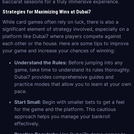
baccarat sessions for a truly immersive experience.
Strategies for Maximizing Wins at Dubai7
While card games often rely on luck, there is also a
significant element of strategy involved, especially on a
platform like Dubai7 where players compete against
each other or the house. Here are some tips to improve
your game and increase your chances of winning:
Understand the Rules:
Before jumping into any
game, take time to understand its rules thoroughly.
Dubai7 provides comprehensive guides and
practice modes that allow you to learn at your own
pace.
Start Small:
Begin with smaller bets to get a feel
for the game and the platform. This cautious
approach helps you manage your bankroll
effectively.