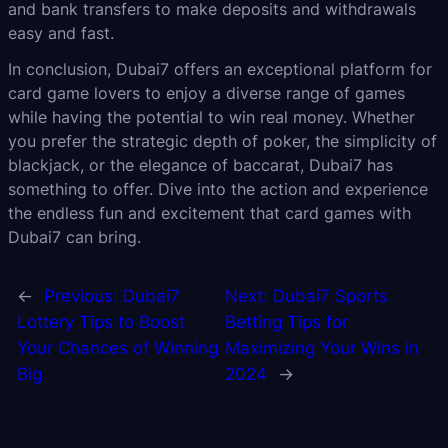
and bank transfers to make deposits and withdrawals
easy and fast.
In conclusion, Dubai7 offers an exceptional platform for
card game lovers to enjoy a diverse range of games
while having the potential to win real money. Whether
you prefer the strategic depth of poker, the simplicity of
blackjack, or the elegance of baccarat, Dubai7 has
something to offer. Dive into the action and experience
the endless fun and excitement that card games with
Dubai7 can bring.
←
Previous:
Dubai7
Next:
Dubai7 Sports
Lottery Tips to Boost
Betting Tips for
Your Chances of Winning
Maximizing Your Wins in
Big
2024
→