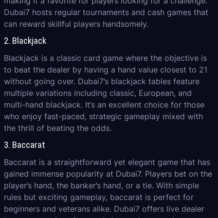
making it a favorite for players looking for a challenge.
Dubai7 hosts regular tournaments and cash games that
can reward skillful players handsomely.
2. Blackjack
Blackjack is a classic card game where the objective is
to beat the dealer by having a hand value closest to 21
without going over. Dubai7’s blackjack tables feature
multiple variations including classic, European, and
multi-hand blackjack. It’s an excellent choice for those
who enjoy fast-paced, strategic gameplay mixed with
the thrill of beating the odds.
3. Baccarat
Baccarat is a straightforward yet elegant game that has
gained immense popularity at Dubai7. Players bet on the
player’s hand, the banker’s hand, or a tie. With simple
rules but exciting gameplay, baccarat is perfect for
beginners and veterans alike. Dubai7 offers live dealer