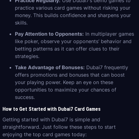
Practice Regularly:
Use Dubai7’s demo games to
practice various card games without risking your
money. This builds confidence and sharpens your
skills.
Pay Attention to Opponents:
In multiplayer games
like poker, observe your opponents’ behavior and
betting patterns as it can offer clues to their
strategies.
Take Advantage of Bonuses:
Dubai7 frequently
offers promotions and bonuses that can boost
your playing power. Keep an eye on these
opportunities to maximize your chances of
success.
How to Get Started with Dubai7 Card Games
Getting started with Dubai7 is simple and
straightforward. Just follow these steps to start
enjoying the top card games today: