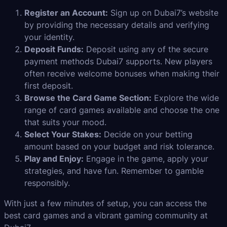
Register an Account:
Sign up on Dubai7’s website
by providing the necessary details and verifying
your identity.
Deposit Funds:
Deposit using any of the secure
payment methods Dubai7 supports. New players
often receive welcome bonuses when making their
first deposit.
Browse the Card Game Section:
Explore the wide
range of card games available and choose the one
that suits your mood.
Select Your Stakes:
Decide on your betting
amount based on your budget and risk tolerance.
Play and Enjoy:
Engage in the game, apply your
strategies, and have fun. Remember to gamble
responsibly.
With just a few minutes of setup, you can access the
best card games and a vibrant gaming community at