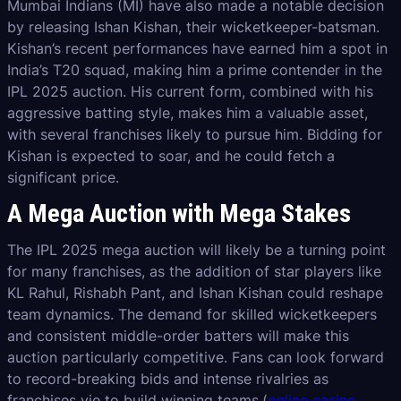
Mumbai Indians (MI) have also made a notable decision
by releasing Ishan Kishan, their wicketkeeper-batsman.
Kishan’s recent performances have earned him a spot in
India’s T20 squad, making him a prime contender in the
IPL 2025 auction. His current form, combined with his
aggressive batting style, makes him a valuable asset,
with several franchises likely to pursue him. Bidding for
Kishan is expected to soar, and he could fetch a
significant price.
A Mega Auction with Mega Stakes
The IPL 2025 mega auction will likely be a turning point
for many franchises, as the addition of star players like
KL Rahul, Rishabh Pant, and Ishan Kishan could reshape
team dynamics. The demand for skilled wicketkeepers
and consistent middle-order batters will make this
auction particularly competitive. Fans can look forward
to record-breaking bids and intense rivalries as
franchises vie to build winning teams.(
online casino