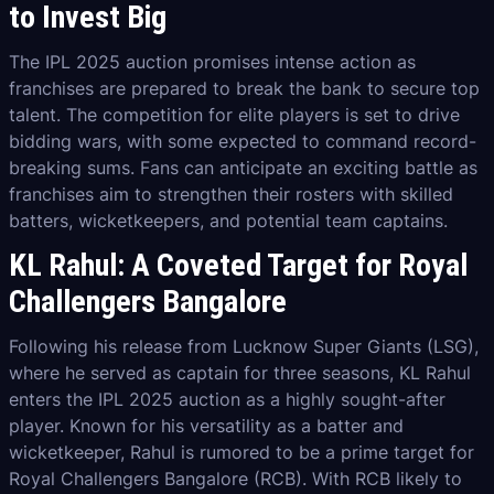
to Invest Big
The IPL 2025 auction promises intense action as
franchises are prepared to break the bank to secure top
talent. The competition for elite players is set to drive
bidding wars, with some expected to command record-
breaking sums. Fans can anticipate an exciting battle as
franchises aim to strengthen their rosters with skilled
batters, wicketkeepers, and potential team captains.
KL Rahul: A Coveted Target for Royal
Challengers Bangalore
Following his release from Lucknow Super Giants (LSG),
where he served as captain for three seasons, KL Rahul
enters the IPL 2025 auction as a highly sought-after
player. Known for his versatility as a batter and
wicketkeeper, Rahul is rumored to be a prime target for
Royal Challengers Bangalore (RCB). With RCB likely to