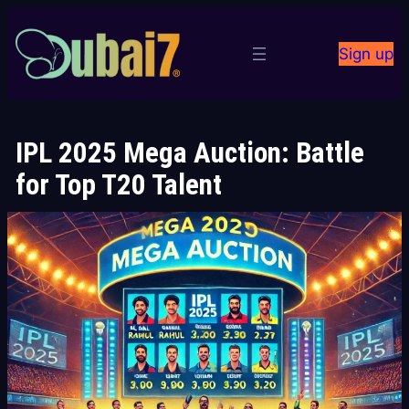
Skip
to
Sign up
content
IPL 2025 Mega Auction: Battle
for Top T20 Talent