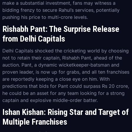
make a substantial investment, fans may witness a
bidding frenzy to secure Rahul’s services, potentially
pushing his price to multi-crore levels.
Rishabh Pant: The Surprise Release
from Delhi Capitals
Delhi Capitals shocked the cricketing world by choosing
not to retain their captain, Rishabh Pant, ahead of the
auction. Pant, a dynamic wicketkeeper-batsman and
proven leader, is now up for grabs, and all ten franchises
are reportedly keeping a close eye on him. With
predictions that bids for Pant could surpass Rs 20 crore,
he could be an asset for any team looking for a strong
captain and explosive middle-order batter.
Ishan Kishan: Rising Star and Target of
Multiple Franchises