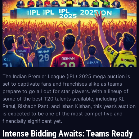
The Indian Premier League (IPL) 2025 mega auction is
set to captivate fans and franchises alike as teams
prepare to go all out for star players. With a lineup of
some of the best T20 talents available, including KL
Rahul, Rishabh Pant, and Ishan Kishan, this year’s auction
is expected to be one of the most competitive and
financially significant yet.
Intense Bidding Awaits: Teams Ready