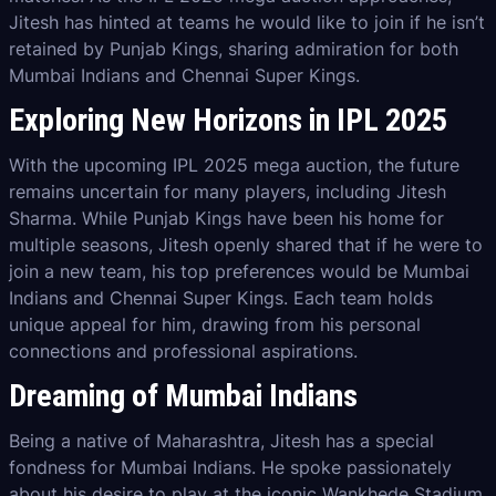
Jitesh has hinted at teams he would like to join if he isn’t
retained by Punjab Kings, sharing admiration for both
Mumbai Indians and Chennai Super Kings.
Exploring New Horizons in IPL 2025
With the upcoming IPL 2025 mega auction, the future
remains uncertain for many players, including Jitesh
Sharma. While Punjab Kings have been his home for
multiple seasons, Jitesh openly shared that if he were to
join a new team, his top preferences would be Mumbai
Indians and Chennai Super Kings. Each team holds
unique appeal for him, drawing from his personal
connections and professional aspirations.
Dreaming of Mumbai Indians
Being a native of Maharashtra, Jitesh has a special
fondness for Mumbai Indians. He spoke passionately
about his desire to play at the iconic Wankhede Stadium,