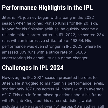
Performance Highlights in the IPL
Jitesh’s IPL journey began with a bang in the 2022
season when he joined Punjab Kings for INR 20 lakh.
Known for his finishing abilities, he quickly became a
reliable middle-order batter. In IPL 2022, he scored 234
runs with an impressive strike rate of 163.64. His
performance was even stronger in IPL 2023, where he
amassed 309 runs with a strike rate of 156.06,
underscoring his capability as a game-changer.
Challenges in IPL 2024
However, the IPL 2024 season presented hurdles for
Jitesh. He struggled to maintain his performance levels,
scoring only 187 runs across 14 innings with an average
of 17. This dip in form raised questions about his future
with Punjab Kings, but his career statistics, which
include a strike rate of over 151 across 40 matches, still