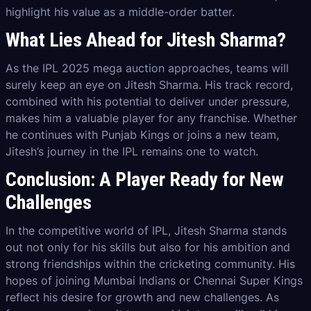
highlight his value as a middle-order batter.
What Lies Ahead for Jitesh Sharma?
As the IPL 2025 mega auction approaches, teams will
surely keep an eye on Jitesh Sharma. His track record,
combined with his potential to deliver under pressure,
makes him a valuable player for any franchise. Whether
he continues with Punjab Kings or joins a new team,
Jitesh’s journey in the IPL remains one to watch.
Conclusion: A Player Ready for New
Challenges
In the competitive world of IPL, Jitesh Sharma stands
out not only for his skills but also for his ambition and
strong friendships within the cricketing community. His
hopes of joining Mumbai Indians or Chennai Super Kings
reflect his desire for growth and new challenges. As