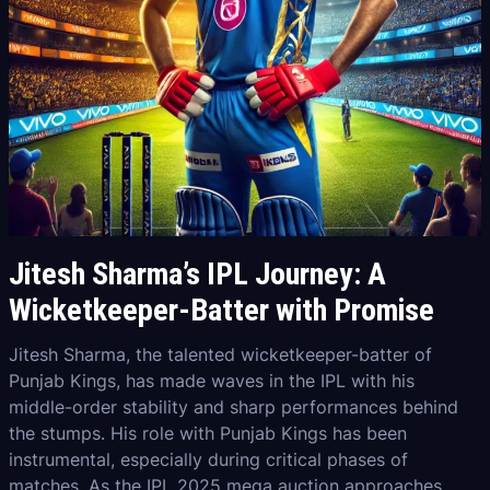
Jitesh Sharma’s IPL Journey: A
Wicketkeeper-Batter with Promise
Jitesh Sharma, the talented wicketkeeper-batter of
Punjab Kings, has made waves in the IPL with his
middle-order stability and sharp performances behind
the stumps. His role with Punjab Kings has been
instrumental, especially during critical phases of
matches. As the IPL 2025 mega auction approaches,