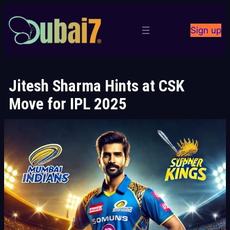
Skip
to
Sign up
content
Jitesh Sharma Hints at CSK
Move for IPL 2025