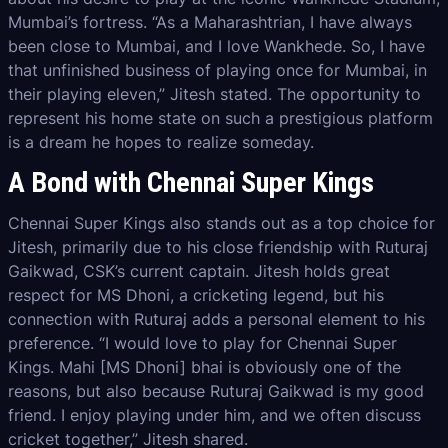
Mumbai’s fortress. “As a Maharashtrian, I have always
been close to Mumbai, and I love Wankhede. So, I have
that unfinished business of playing once for Mumbai, in
their playing eleven,” Jitesh stated. The opportunity to
represent his home state on such a prestigious platform
is a dream he hopes to realize someday.
A Bond with Chennai Super Kings
Chennai Super Kings also stands out as a top choice for
Jitesh, primarily due to his close friendship with Ruturaj
Gaikwad, CSK’s current captain. Jitesh holds great
respect for MS Dhoni, a cricketing legend, but his
connection with Ruturaj adds a personal element to his
preference. “I would love to play for Chennai Super
Kings. Mahi [MS Dhoni] bhai is obviously one of the
reasons, but also because Ruturaj Gaikwad is my good
friend. I enjoy playing under him, and we often discuss
cricket together,” Jitesh shared.