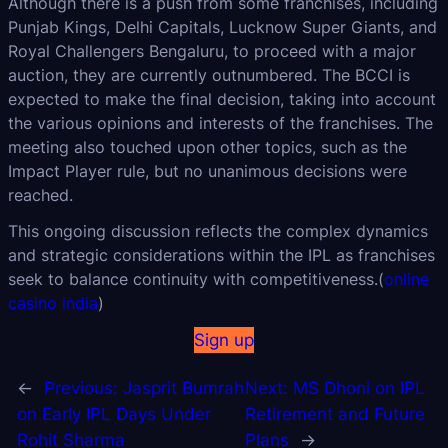
Although there is a push from some franchises, including
Punjab Kings, Delhi Capitals, Lucknow Super Giants, and
Royal Challengers Bengaluru, to proceed with a major
auction, they are currently outnumbered. The BCCI is
expected to make the final decision, taking into account
the various opinions and interests of the franchises. The
meeting also touched upon other topics, such as the
Impact Player rule, but no unanimous decisions were
reached.
This ongoing discussion reflects the complex dynamics
and strategic considerations within the IPL as franchises
seek to balance continuity with competitiveness.(
online
casino india
)
Sign up
←
Previous:
Jasprit Bumrah
Next:
MS Dhoni on IPL
on Early IPL Days Under
Retirement and Future
Rohit Sharma
Plans
→