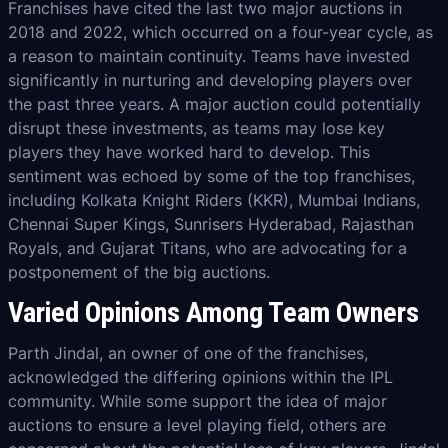
Franchises have cited the last two major auctions in
2018 and 2022, which occurred on a four-year cycle, as
a reason to maintain continuity. Teams have invested
significantly in nurturing and developing players over
the past three years. A major auction could potentially
disrupt these investments, as teams may lose key
players they have worked hard to develop. This
sentiment was echoed by some of the top franchises,
including Kolkata Knight Riders (KKR), Mumbai Indians,
Chennai Super Kings, Sunrisers Hyderabad, Rajasthan
Royals, and Gujarat Titans, who are advocating for a
postponement of the big auctions.
Varied Opinions Among Team Owners
Parth Jindal, an owner of one of the franchises,
acknowledged the differing opinions within the IPL
community. While some support the idea of major
auctions to ensure a level playing field, others are