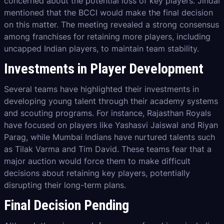
concerned about the potential loss of key players. Jindal
mentioned that the BCCI would make the final decision
on this matter. The meeting revealed a strong consensus
among franchises for retaining more players, including
uncapped Indian players, to maintain team stability.
Investments in Player Development
Several teams have highlighted their investments in
developing young talent through their academy systems
and scouting programs. For instance, Rajasthan Royals
have focused on players like Yashasvi Jaiswal and Riyan
Parag, while Mumbai Indians have nurtured talents such
as Tilak Varma and Tim David. These teams fear that a
major auction would force them to make difficult
decisions about retaining key players, potentially
disrupting their long-term plans.
Final Decision Pending