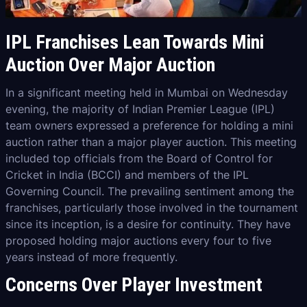
IPL Franchises Lean Towards Mini
Auction Over Major Auction
In a significant meeting held in Mumbai on Wednesday
evening, the majority of Indian Premier League (IPL)
team owners expressed a preference for holding a mini
auction rather than a major player auction. This meeting
included top officials from the Board of Control for
Cricket in India (BCCI) and members of the IPL
Governing Council. The prevailing sentiment among the
franchises, particularly those involved in the tournament
since its inception, is a desire for continuity. They have
proposed holding major auctions every four to five
years instead of more frequently.
Concerns Over Player Investment