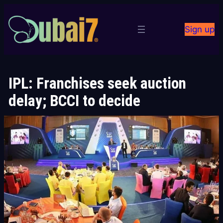
Skip
to
Sign up
content
IPL: Franchises seek auction
delay; BCCI to decide