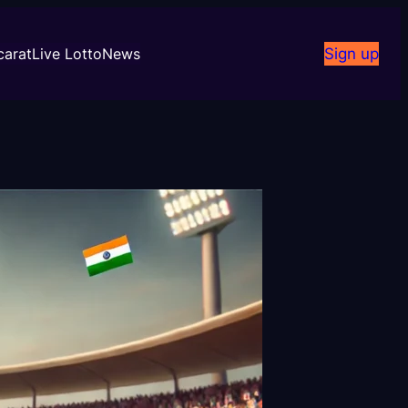
carat
Live Lotto
News
Sign up