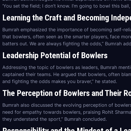
‘You set the field; I don’t know. I’m going to bowl this ball, 
Learning the Craft and Becoming Inde
Bumrah emphasized the importance of becoming self-reliant,
that bowlers, often seen as the smarter players, face mor
batters out. We are always fighting the odds,” Bumrah ad
Leadership Potential of Bowlers
Addressing the topic of bowlers as leaders, Bumrah ment
captained their teams. He argued that bowlers, often blam
and fighting the odds makes you braver,” he stated.
The Perception of Bowlers and Their Ro
Bumrah also discussed the evolving perception of bowlers
need for empathy towards bowlers, praising Rohit Sharma
they understand the sport,” Bumrah concluded.
Responsibility and the Mindset of a Le