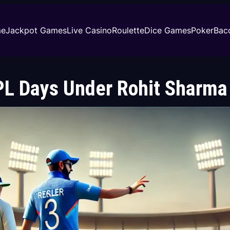
e
Jackpot Games
Live Casino
Roulette
Dice Games
Poker
Bac
IPL Days Under Rohit Sharma