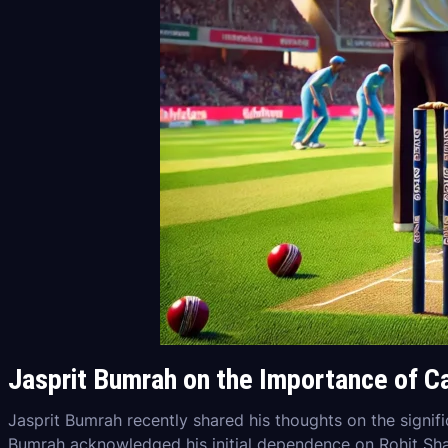
Jasprit Bumrah on the Importance of Ca
Jasprit Bumrah recently shared his thoughts on the signific
Bumrah acknowledged his initial dependence on Rohit Sharm