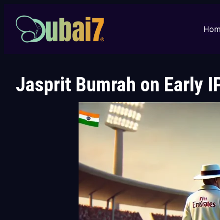
Skip
to
Hom
content
Jasprit Bumrah on Early 