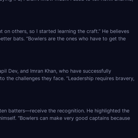
on others, so I started learning the craft.” He believes
better bats. “Bowlers are the ones who have to get the
pil Dev, and Imran Khan, who have successfully
to the challenges they face. “Leadership requires bravery,
en batters—receive the recognition. He highlighted the
 himself. “Bowlers can make very good captains because