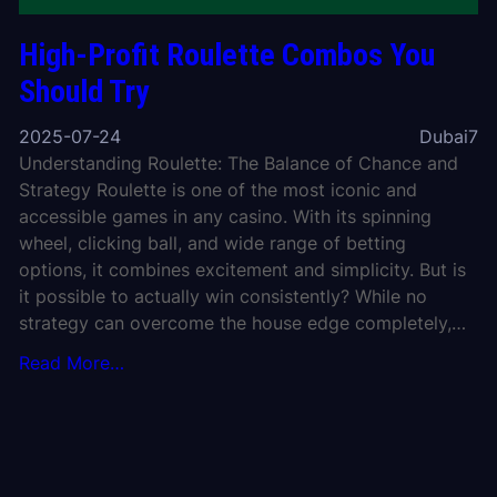
High-Profit Roulette Combos You
Should Try
2025-07-24
Dubai7
Understanding Roulette: The Balance of Chance and
Strategy Roulette is one of the most iconic and
accessible games in any casino. With its spinning
wheel, clicking ball, and wide range of betting
options, it combines excitement and simplicity. But is
it possible to actually win consistently? While no
strategy can overcome the house edge completely,…
Read More…