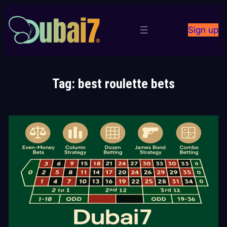
Skip
to
Sign up
content
Tag:
best roulette bets