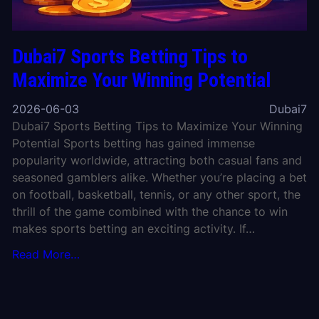
Dubai7 Sports Betting Tips to
Maximize Your Winning Potential
2026-06-03
Dubai7
Dubai7 Sports Betting Tips to Maximize Your Winning
Potential Sports betting has gained immense
popularity worldwide, attracting both casual fans and
seasoned gamblers alike. Whether you’re placing a bet
on football, basketball, tennis, or any other sport, the
thrill of the game combined with the chance to win
makes sports betting an exciting activity. If…
Read More…