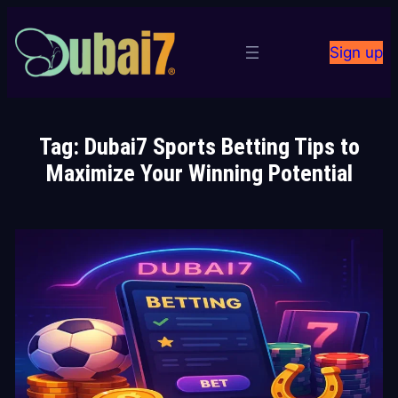
Skip
to
Sign up
content
Tag:
Dubai7 Sports Betting Tips to
Maximize Your Winning Potential