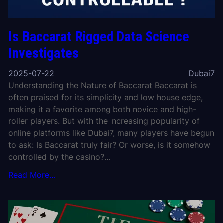
Is Baccarat Rigged Data Science
Investigates
2025-07-22
Dubai7
Understanding the Nature of Baccarat Baccarat is
often praised for its simplicity and low house edge,
making it a favorite among both novice and high-
roller players. But with the increasing popularity of
online platforms like Dubai7, many players have begun
to ask: Is Baccarat truly fair? Or worse, is it somehow
controlled by the casino?…
Read More…