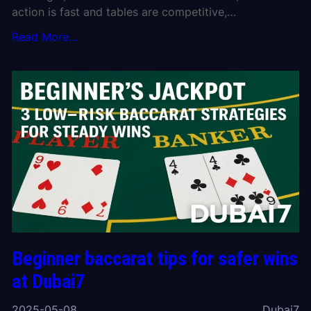
action is fast and tables are competitive,…
Read More…
Beginner baccarat tips for safer wins
at Dubai7
2025-05-08
Dubai7