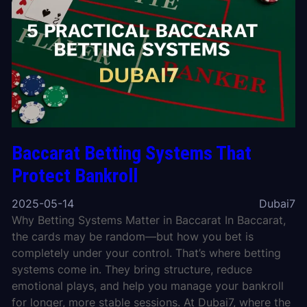
Baccarat Betting Systems That
Protect Bankroll
2025-05-14
Dubai7
Why Betting Systems Matter in Baccarat In Baccarat,
the cards may be random—but how you bet is
completely under your control. That’s where betting
systems come in. They bring structure, reduce
emotional plays, and help you manage your bankroll
for longer, more stable sessions. At Dubai7, where the