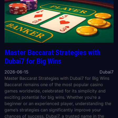
Master Baccarat Strategies with
Dubai7 for Big Wins
2026-06-15
Dubai7
Master Baccarat Strategies with Dubai7 for Big Wins
Baccarat remains one of the most popular casino
games worldwide, celebrated for its simplicity and
exciting potential for big wins. Whether you’re a
beginner or an experienced player, understanding the
game’s strategies can significantly improve your
chances of success. Dubai7, a trusted name in the