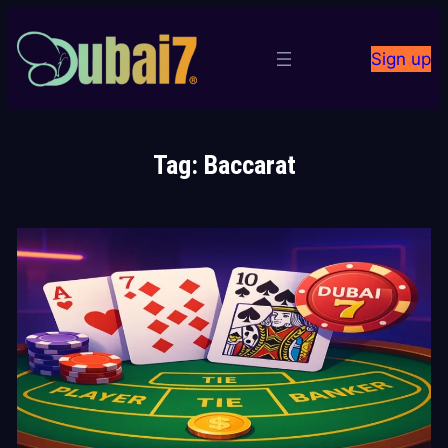
Skip
to
Sign up
content
Tag:
Baccarat