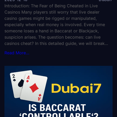
Introduction: The Fear of Being Cheated in Live
Casinos Many players still worry that live dealer
casino games might be rigged or manipulated,
especially when real money is involved. Every time
someone loses a hand in Baccarat or Blackjack,
suspicion arises. The question becomes: can live
casinos cheat? In this detailed guide, we will break…
Read More…