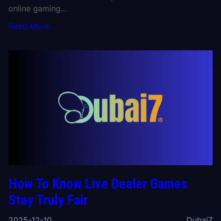
online gaming…
Read More…
How To Know Live Dealer Games
Stay Truly Fair
2025-12-10
Dubai7