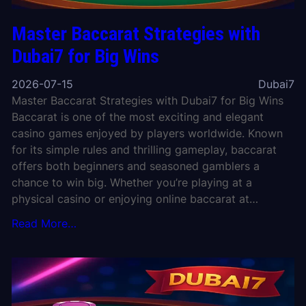
Master Baccarat Strategies with
Dubai7 for Big Wins
2026-07-15
Dubai7
Master Baccarat Strategies with Dubai7 for Big Wins
Baccarat is one of the most exciting and elegant
casino games enjoyed by players worldwide. Known
for its simple rules and thrilling gameplay, baccarat
offers both beginners and seasoned gamblers a
chance to win big. Whether you’re playing at a
physical casino or enjoying online baccarat at…
Read More…